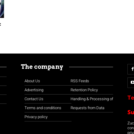
c
The company
About Us
RSS Feeds
Advertising
Retention Policy
Te
Contact Us
Handling & Processing of
Terms and conditions
Requests from Data
S
Privacy policy
Zuco
con
priv