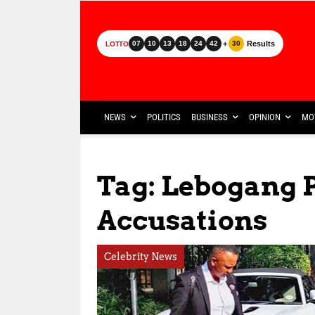
+
Results
07
10
13
18
24
42
30
LOTTO
NEWS
POLITICS
BUSINESS
OPINION
MO
Tag: Lebogang
Accusations
Celebrity News