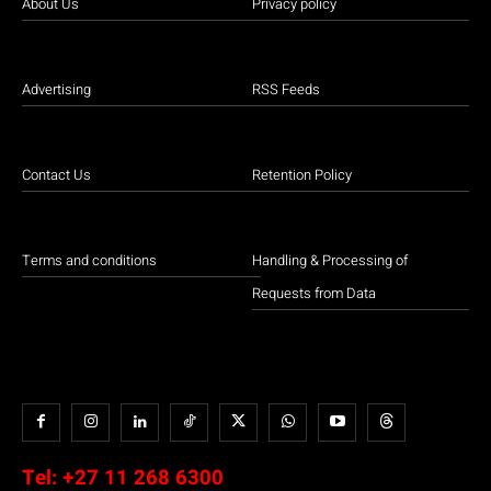
About Us
Privacy policy
Advertising
RSS Feeds
Contact Us
Retention Policy
Terms and conditions
Handling & Processing of
Requests from Data
Tel:
+27 11 268 6300