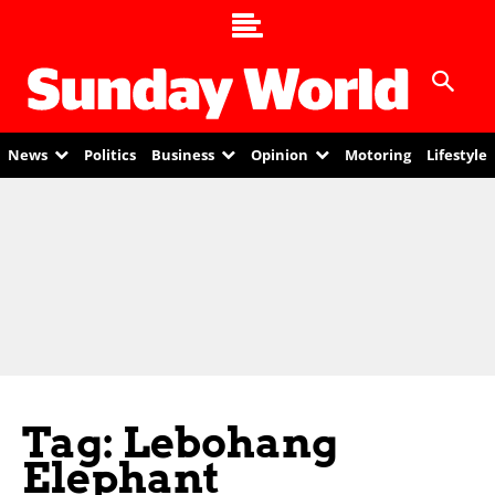
News
Politics
Business
Opinion
Motoring
Lifestyle
Tag: Lebohang
Elephant