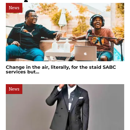
News
Change in the air, literally, for the staid SABC
services but...
News