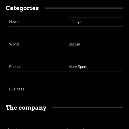
Categories
News
Lifestyle
World
Soccer
Politics
More Sports
Business
The company