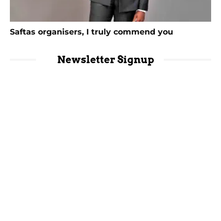
Saftas organisers, I truly commend you
Newsletter Signup