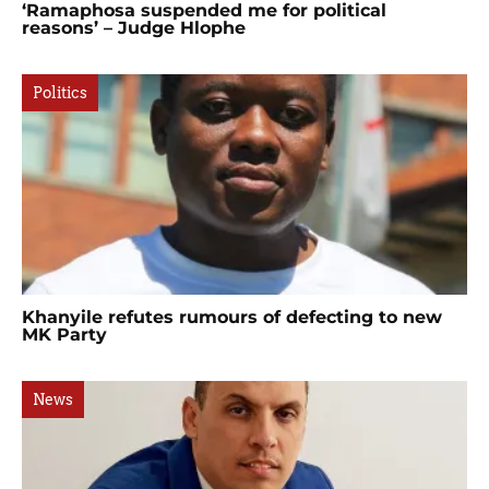
‘Ramaphosa suspended me for political
reasons’ – Judge Hlophe
Politics
Khanyile refutes rumours of defecting to new
MK Party
News