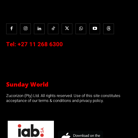
Tel:
+27 11 268 6300
Sunday World
Zucorizon (Pty) Ltd. All rights reserved. Use of this site constitutes
acceptance of our terms & conditions and privacy policy.