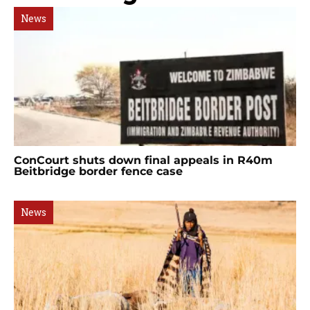
News
ConCourt shuts down final appeals in R40m
Beitbridge border fence case
News