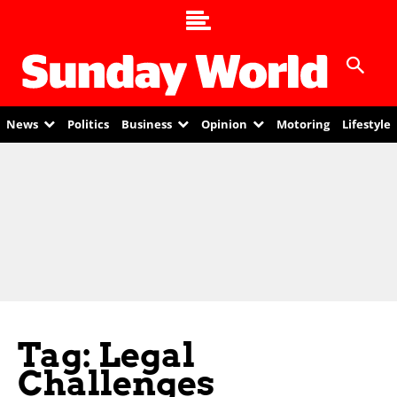
News
Politics
Business
Opinion
Motoring
Lifestyle
Tag: Legal
Challenges