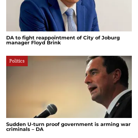
DA to fight reappointment of City of Joburg
manager Floyd Brink
Politics
Sudden U-turn proof government is arming war
criminals – DA