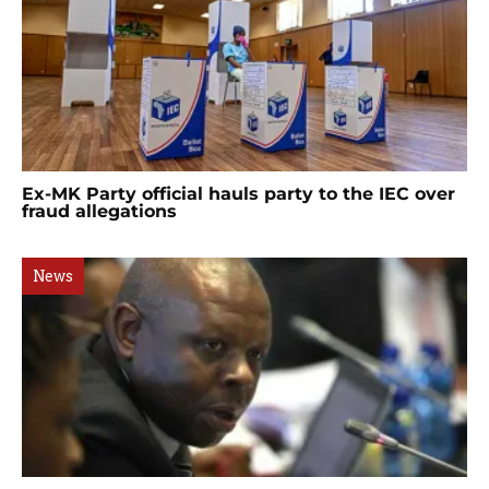
Ex-MK Party official hauls party to the IEC over
fraud allegations
News