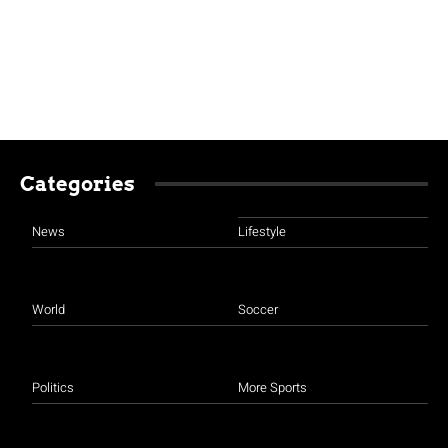
Categories
News
Lifestyle
World
Soccer
Politics
More Sports