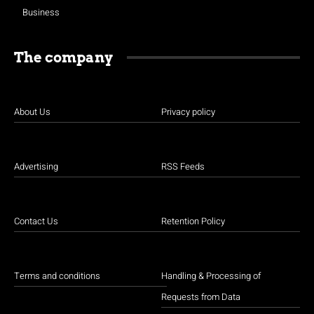
Business
The company
About Us
Privacy policy
Advertising
RSS Feeds
Contact Us
Retention Policy
Terms and conditions
Handling & Processing of
Requests from Data