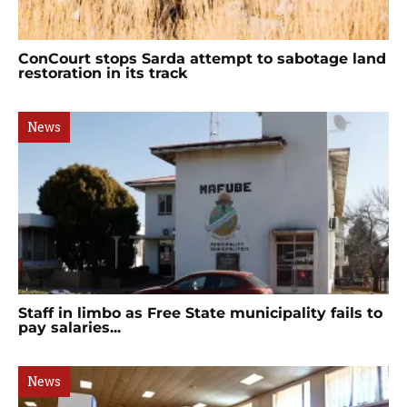
ConCourt stops Sarda attempt to sabotage land
restoration in its track
News
Staff in limbo as Free State municipality fails to
pay salaries...
News