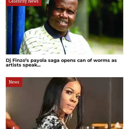
Celebrity News
Dj Finzo’s payola saga opens can of worms as
artists speak...
News