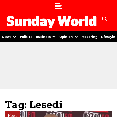
News
Politics
Business
Opinion
Motoring
Lifestyle
Tag: Lesedi
News