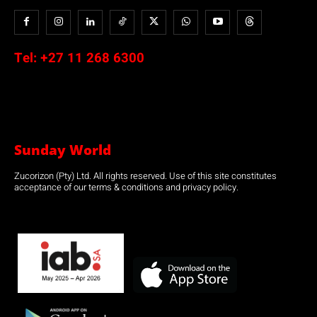
Tel:
+27 11 268 6300
Sunday World
Zucorizon (Pty) Ltd. All rights reserved. Use of this site constitutes
acceptance of our terms & conditions and privacy policy.