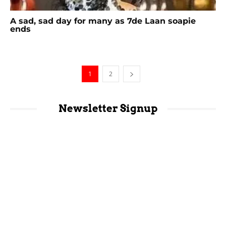
A sad, sad day for many as 7de Laan soapie
ends
1
2
Newsletter Signup