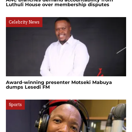
Luthuli House over membership disputes
Celebrity News
Award-winning presenter Motseki Mabuya
dumps Lesedi FM
Sports