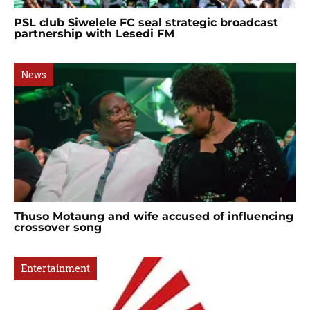
PSL club Siwelele FC seal strategic broadcast
partnership with Lesedi FM
News
Thuso Motaung and wife accused of influencing
crossover song
Entertainment