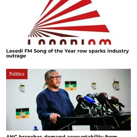
Lesedi FM Song of the Year row sparks industry
outrage
Politics
ANC branches demand accountability from