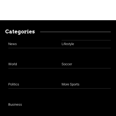
Categories
News
Lifestyle
World
Soccer
Politics
More Sports
Business