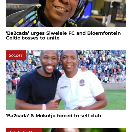
‘Ba2cada’ urges Siwelele FC and Bloemfontein
Celtic bosses to unite
Soccer
‘Ba2cada’ & Mokotjo forced to sell club