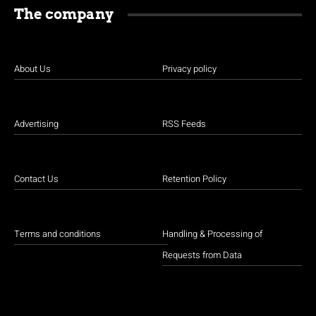
The company
About Us
Privacy policy
Advertising
RSS Feeds
Contact Us
Retention Policy
Terms and conditions
Handling & Processing of
Requests from Data