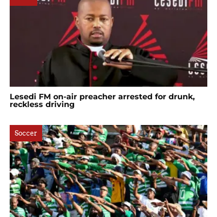
Lesedi FM on-air preacher arrested for drunk,
reckless driving
Soccer