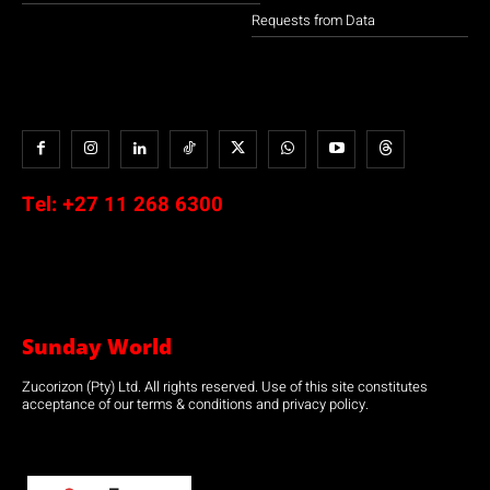
Requests from Data
Tel:
+27 11 268 6300
Sunday World
Zucorizon (Pty) Ltd. All rights reserved. Use of this site constitutes
acceptance of our terms & conditions and privacy policy.