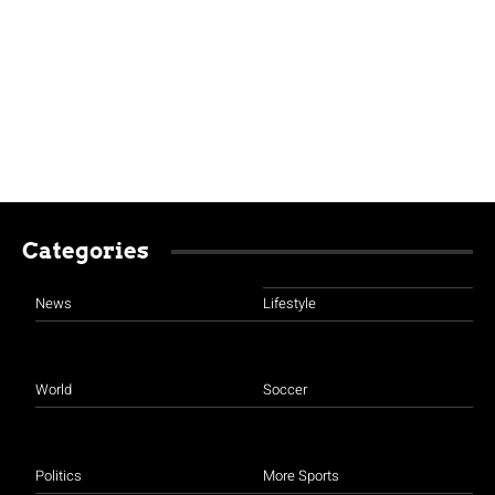
Categories
News
Lifestyle
World
Soccer
Politics
More Sports