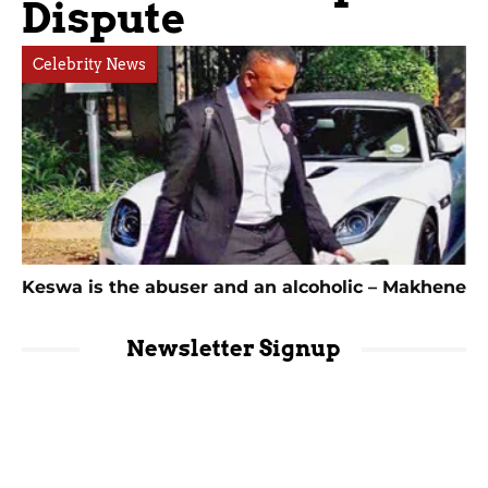
Dispute
Celebrity News
Keswa is the abuser and an alcoholic – Makhene
Newsletter Signup