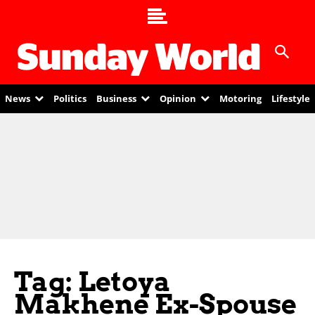
News
Politics
Business
Opinion
Motoring
Lifestyle
Tag: Letoya
Makhene Ex-Spouse