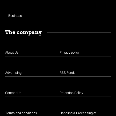
Business
The company
About Us
Privacy policy
Advertising
RSS Feeds
Contact Us
Retention Policy
Terms and conditions
Handling & Processing of