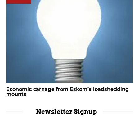
Economic carnage from Eskom’s loadshedding
mounts
Newsletter Signup