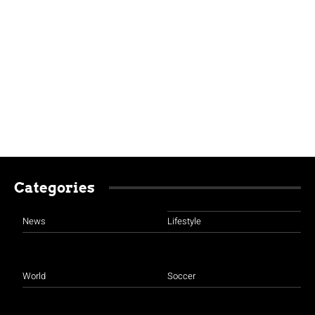
Categories
News
Lifestyle
World
Soccer