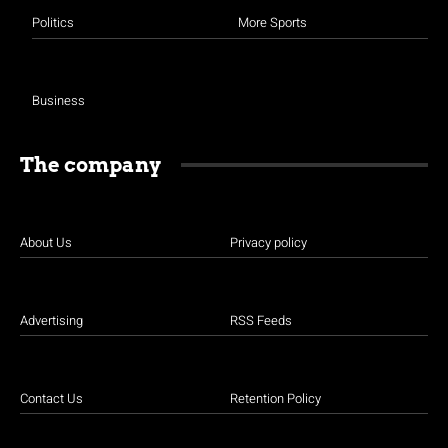
Politics
More Sports
Business
The company
About Us
Privacy policy
Advertising
RSS Feeds
Contact Us
Retention Policy