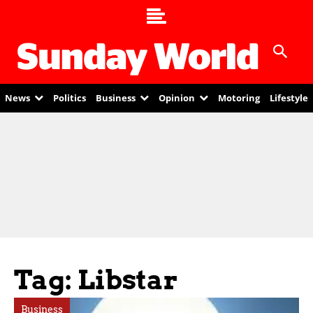
News
Politics
Business
Opinion
Motoring
Lifestyle
Tag: Libstar
Business