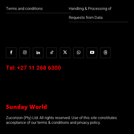
Terms and conditions
Handling & Processing of
Requests from Data
Tel:
+27 11 268 6300
Sunday World
Zucorizon (Pty) Ltd. All rights reserved. Use of this site constitutes
acceptance of our terms & conditions and privacy policy.