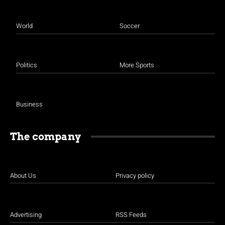
World
Soccer
Politics
More Sports
Business
The company
About Us
Privacy policy
Advertising
RSS Feeds