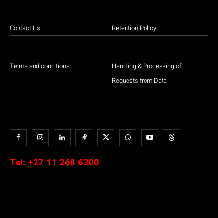
Contact Us
Retention Policy
Terms and conditions
Handling & Processing of
Requests from Data
Tel:
+27 11 268 6300