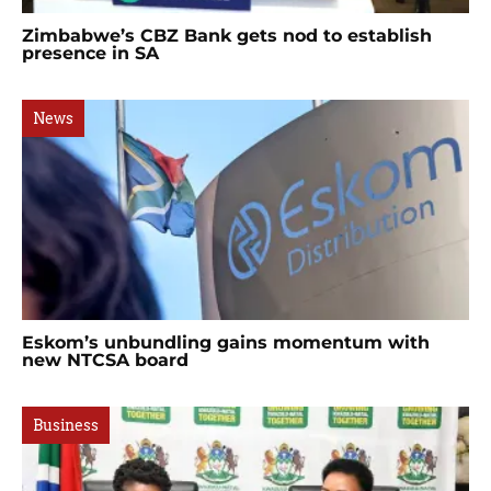
Zimbabwe’s CBZ Bank gets nod to establish
presence in SA
News
Eskom’s unbundling gains momentum with
new NTCSA board
Business