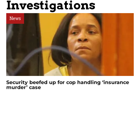
Investigations
News
Security beefed up for cop handling ‘insurance
murder’ case