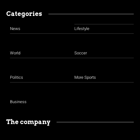
Categories
News
Lifestyle
World
Soccer
Politics
More Sports
Business
The company