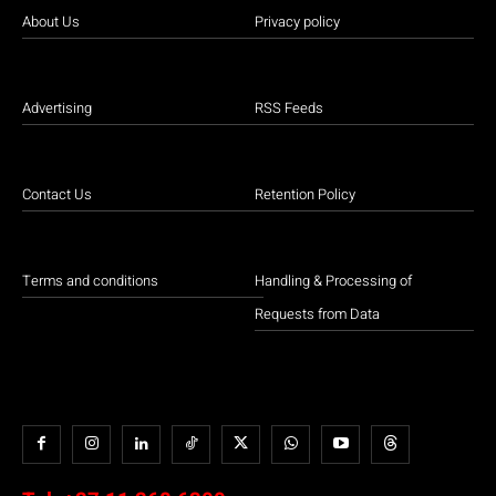
About Us
Privacy policy
Advertising
RSS Feeds
Contact Us
Retention Policy
Terms and conditions
Handling & Processing of
Requests from Data