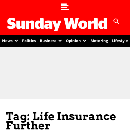
News
Politics
Business
Opinion
Motoring
Lifestyle
Tag: Life Insurance
Further