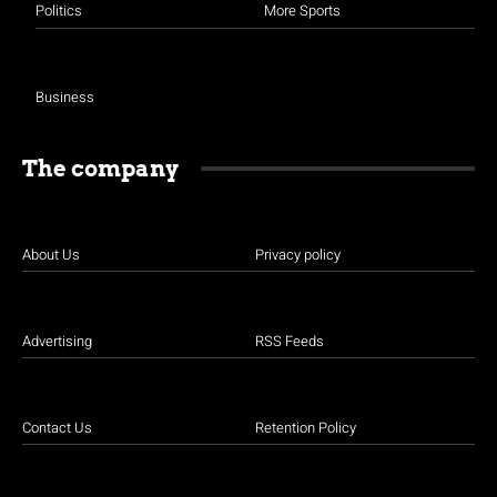
Politics
More Sports
Business
The company
About Us
Privacy policy
Advertising
RSS Feeds
Contact Us
Retention Policy