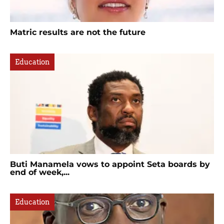
Matric results are not the future
Education
Buti Manamela vows to appoint Seta boards by
end of week,...
Education