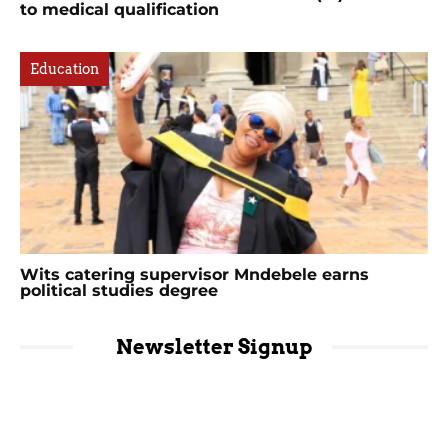
to medical qualification
Education
Wits catering supervisor Mndebele earns
political studies degree
Newsletter Signup