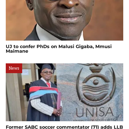
UJ to confer PhDs on Malusi Gigaba, Mmusi
Maimane
News
Former SABC soccer commentator (71) adds LLB