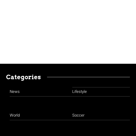
Categories
News
Lifestyle
World
Soccer