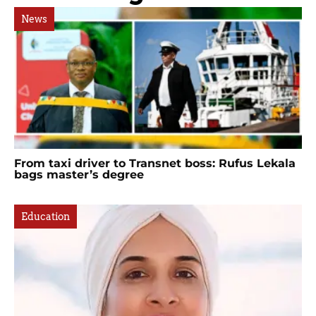
News
From taxi driver to Transnet boss: Rufus Lekala
bags master’s degree
Education