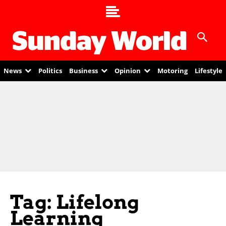
News
Politics
Business
Opinion
Motoring
Lifestyle
Tag: Lifelong
Learning