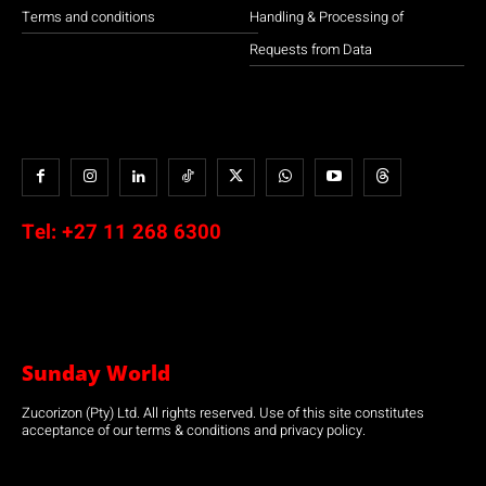
Terms and conditions
Handling & Processing of
Requests from Data
Tel:
+27 11 268 6300
Sunday World
Zucorizon (Pty) Ltd. All rights reserved. Use of this site constitutes
acceptance of our terms & conditions and privacy policy.