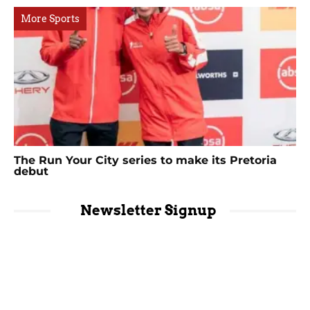
More Sports
The Run Your City series to make its Pretoria
debut
Newsletter Signup