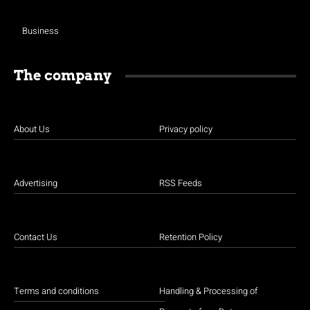
Business
The company
About Us
Privacy policy
Advertising
RSS Feeds
Contact Us
Retention Policy
Terms and conditions
Handling & Processing of