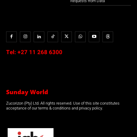
Requests from Data
Tel:
+27 11 268 6300
Sunday World
Zucorizon (Pty) Ltd. All rights reserved. Use of this site constitutes
acceptance of our terms & conditions and privacy policy.