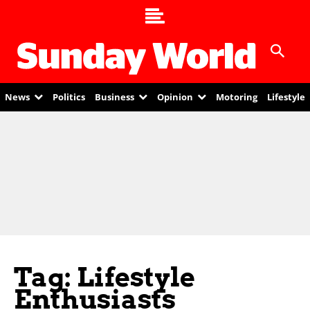
News
Politics
Business
Opinion
Motoring
Lifestyle
Tag: Lifestyle
Enthusiasts