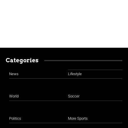
Categories
News
Lifestyle
World
Soccer
Politics
More Sports