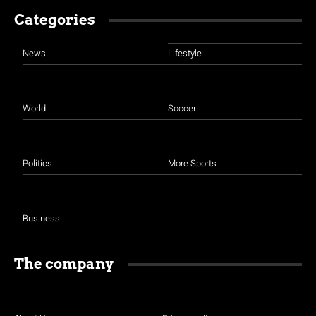
Categories
News
Lifestyle
World
Soccer
Politics
More Sports
Business
The company