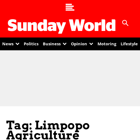
News
Politics
Business
Opinion
Motoring
Lifestyle
Tag: Limpopo
Agriculture