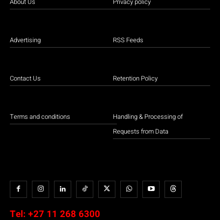
About Us
Privacy policy
Advertising
RSS Feeds
Contact Us
Retention Policy
Terms and conditions
Handling & Processing of
Requests from Data
Tel:
+27 11 268 6300