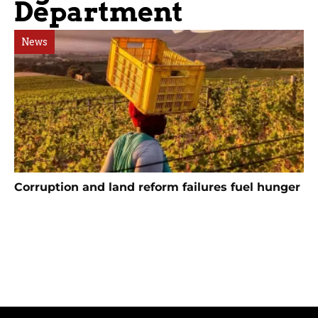
Department
News
Corruption and land reform failures fuel hunger