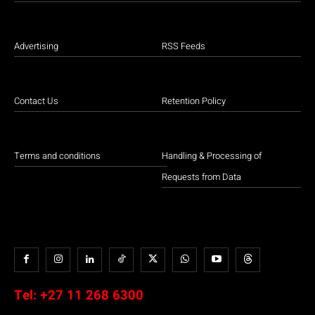
Advertising
RSS Feeds
Contact Us
Retention Policy
Terms and conditions
Handling & Processing of
Requests from Data
Tel:
+27 11 268 6300