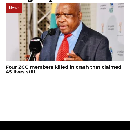
News
Four ZCC members killed in crash that claimed
45 lives still...