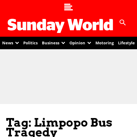
News
Politics
Business
Opinion
Motoring
Lifestyle
Tag: Limpopo Bus
Tragedy