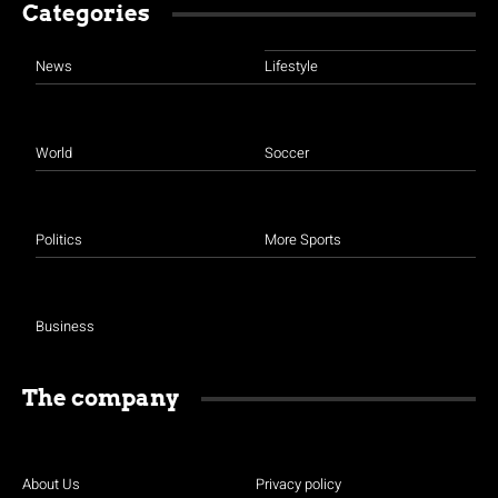
Categories
News
Lifestyle
World
Soccer
Politics
More Sports
Business
The company
About Us
Privacy policy