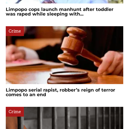
Limpopo cops launch manhunt after toddler
was raped while sleeping with...
Crime
Limpopo serial rapist, robber’s reign of terror
comes to an end
Crime