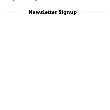
Newsletter Signup