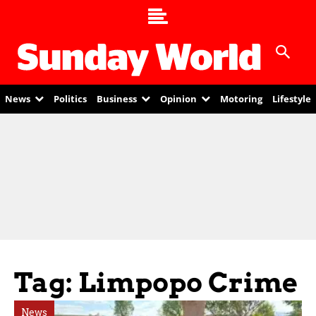
News
Politics
Business
Opinion
Motoring
Lifestyle
Tag: Limpopo Crime
News