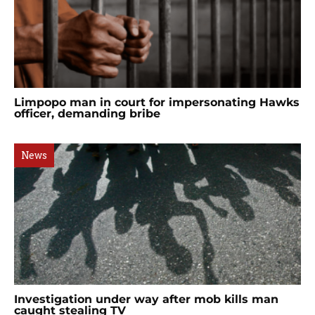
Limpopo man in court for impersonating Hawks
officer, demanding bribe
News
Investigation under way after mob kills man
caught stealing TV