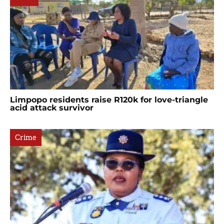
Limpopo residents raise R120k for love-triangle
acid attack survivor
Crime