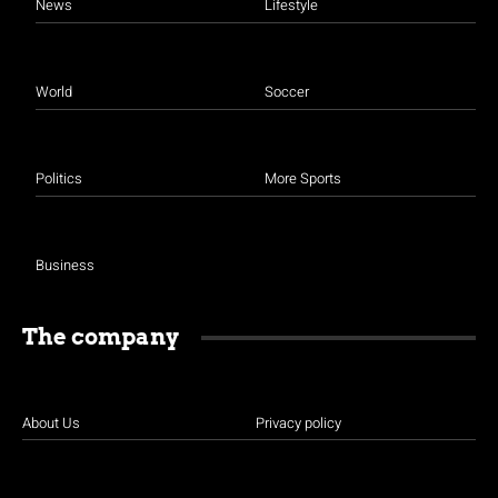
News
Lifestyle
World
Soccer
Politics
More Sports
Business
The company
About Us
Privacy policy