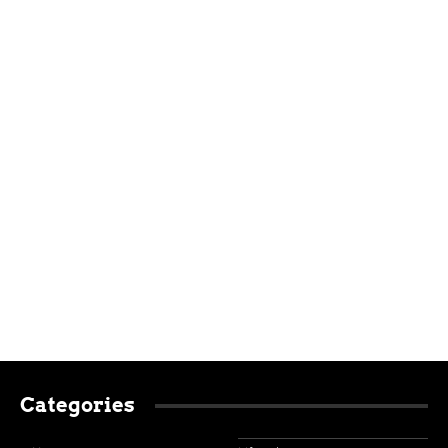
Categories