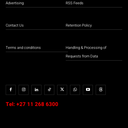
Advertising
RSS Feeds
Contact Us
Retention Policy
Terms and conditions
Handling & Processing of
Requests from Data
Tel:
+27 11 268 6300