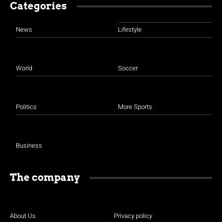
Categories
News
Lifestyle
World
Soccer
Politics
More Sports
Business
The company
About Us
Privacy policy