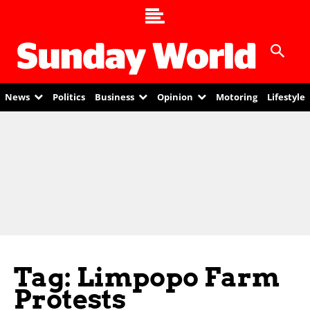
News
Politics
Business
Opinion
Motoring
Lifestyle
Tag: Limpopo Farm
Protests