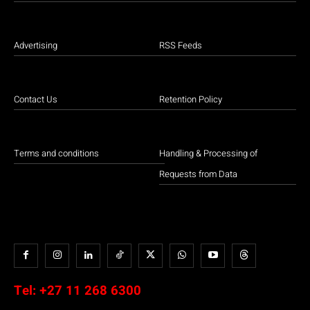
Advertising
RSS Feeds
Contact Us
Retention Policy
Terms and conditions
Handling & Processing of
Requests from Data
Tel:
+27 11 268 6300