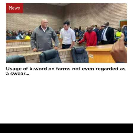
News
Usage of k-word on farms not even regarded as
a swear...