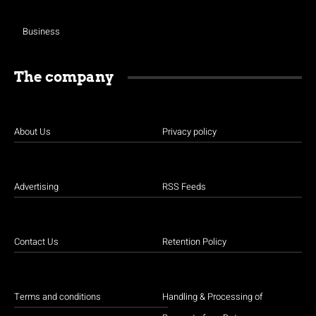
Business
The company
About Us
Privacy policy
Advertising
RSS Feeds
Contact Us
Retention Policy
Terms and conditions
Handling & Processing of