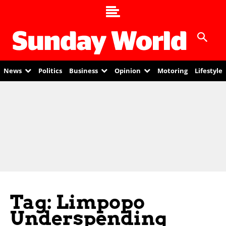
News
Politics
Business
Opinion
Motoring
Lifestyle
Tag: Limpopo
Underspending