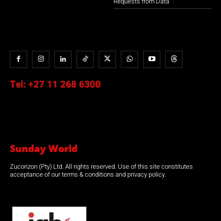
Requests from Data
Tel:
+27 11 268 6300
Sunday World
Zucorizon (Pty) Ltd. All rights reserved. Use of this site constitutes
acceptance of our terms & conditions and privacy policy.