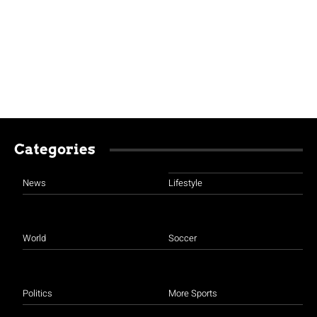
Categories
News
Lifestyle
World
Soccer
Politics
More Sports