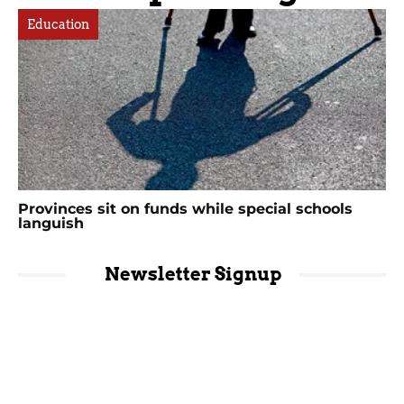
Education
Provinces sit on funds while special schools
languish
Newsletter Signup