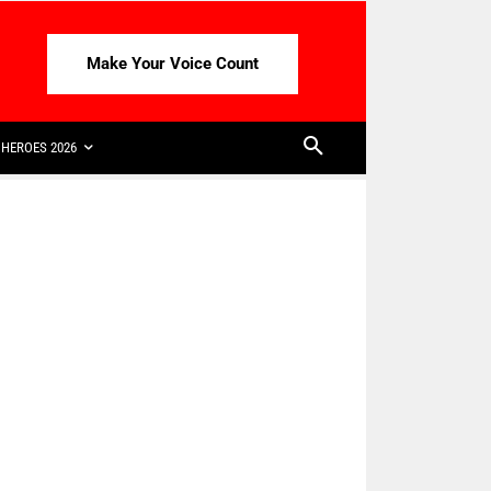
Make Your Voice Count
HEROES 2026