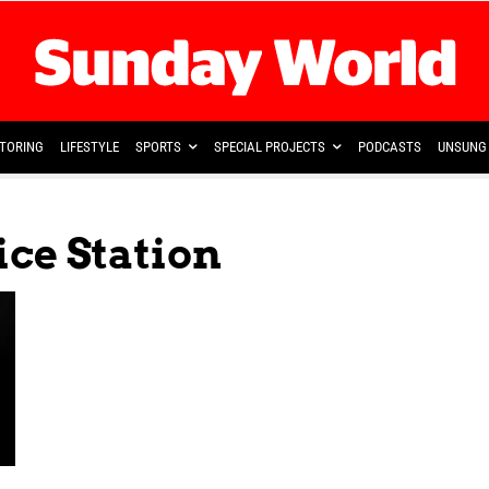
TORING
LIFESTYLE
SPORTS
SPECIAL PROJECTS
PODCASTS
UNSUNG 
ice Station