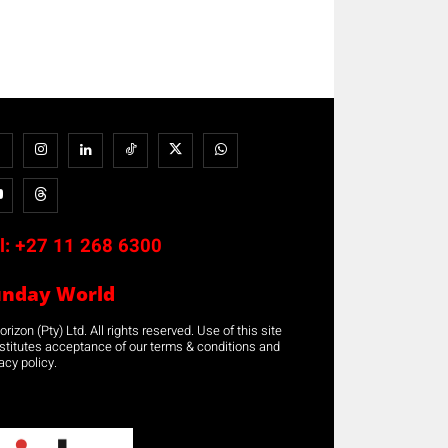
l:
+27 11 268 6300
unday World
rizon (Pty) Ltd. All rights reserved. Use of this site
stitutes acceptance of our terms & conditions and
acy policy.