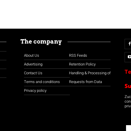
The company
About Us
RSS Feeds
Advertising
Retention Policy
Te
Contact Us
Handling & Processing of
Terms and conditions
Requests from Data
S
Privacy policy
Zuco
con
priv