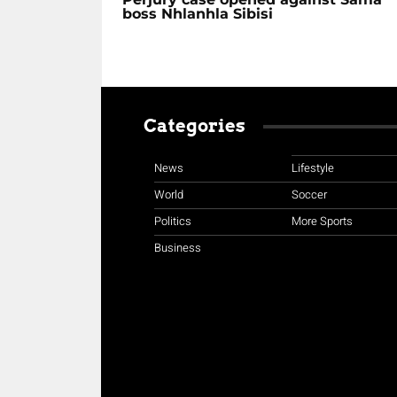
boss Nhlanhla Sibisi
Categories
News
Lifestyle
World
Soccer
Politics
More Sports
Business