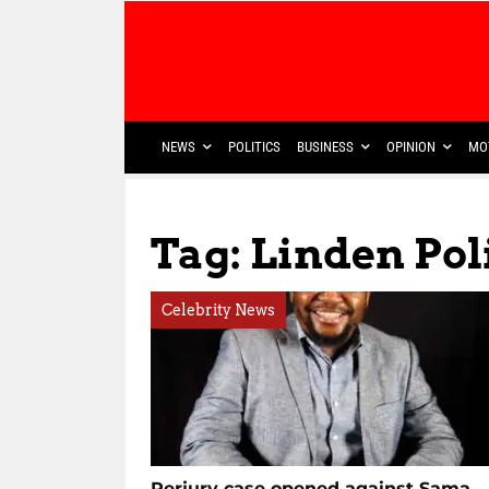
NEWS
POLITICS
BUSINESS
OPINION
MO
Tag: Linden Pol
Celebrity News
Perjury case opened against Sama