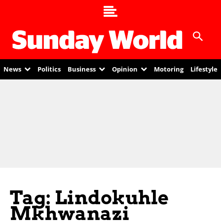
News
Politics
Business
Opinion
Motoring
Lifestyle
Tag: Lindokuhle
Mkhwanazi