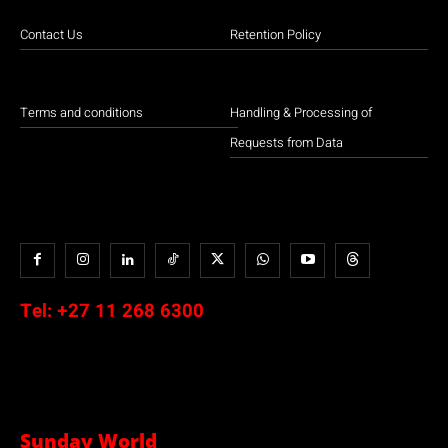
Contact Us
Retention Policy
Terms and conditions
Handling & Processing of
Requests from Data
Tel:
+27 11 268 6300
Sunday World