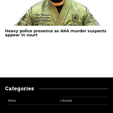
Heavy police presence as AKA murder suspects
appear in court
Categories
News
Lifestyle