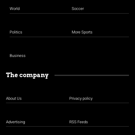
World
Soccer
Politics
More Sports
Business
The company
About Us
Privacy policy
Advertising
RSS Feeds