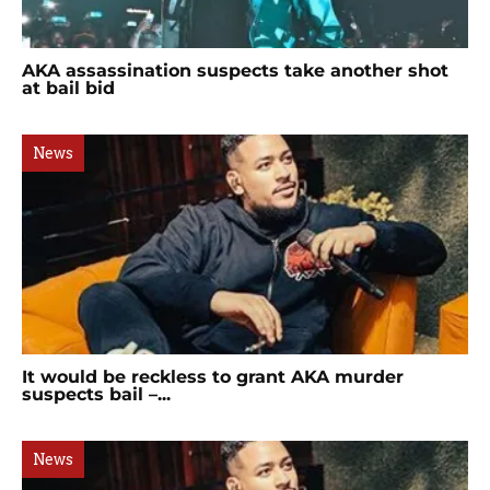
AKA assassination suspects take another shot
at bail bid
News
It would be reckless to grant AKA murder
suspects bail –...
News