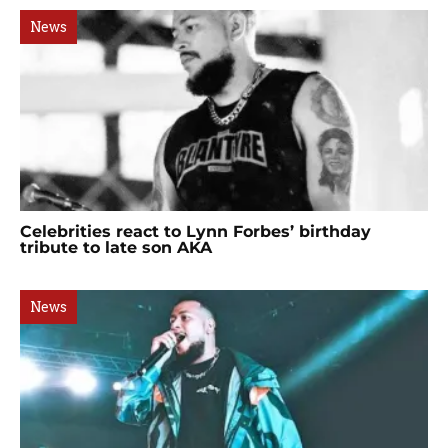
News
Celebrities react to Lynn Forbes’ birthday
tribute to late son AKA
News