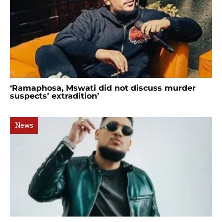
‘Ramaphosa, Mswati did not discuss murder
suspects’ extradition’
News