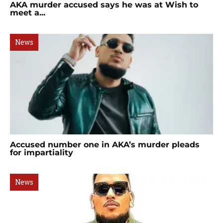
AKA murder accused says he was at Wish to
meet a...
News
Accused number one in AKA’s murder pleads
for impartiality
News