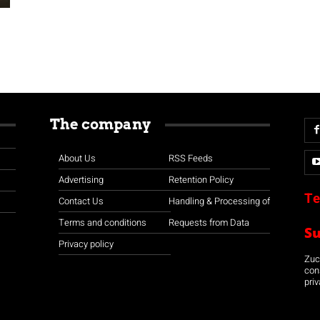
The company
About Us
RSS Feeds
Advertising
Retention Policy
Te
Contact Us
Handling & Processing of
Terms and conditions
Requests from Data
S
Privacy policy
Zuco
con
priv