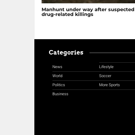
Manhunt under way after suspected
drug-related killings
Categories
News
Lifestyle
World
Soccer
Politics
More Sports
Business