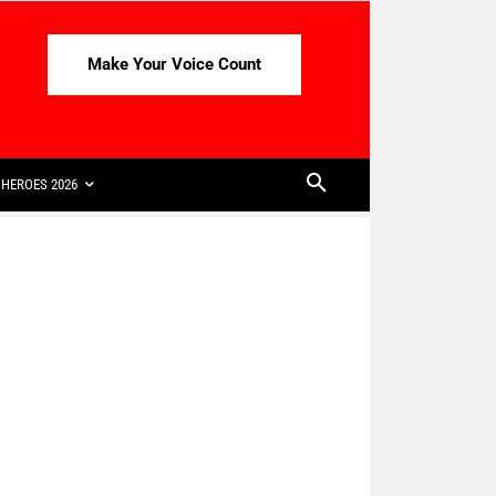
Make Your Voice Count
HEROES 2026