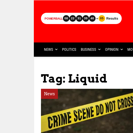
+
Results
08
22
31
39
40
05
POWERBALL
NEWS
POLITICS
BUSINESS
OPINION
MO
Tag: Liquid
News