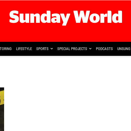
TORING
LIFESTYLE
SPORTS
SPECIAL PROJECTS
PODCASTS
UNSUNG 