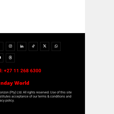
l:
+27 11 268 6300
unday World
rizon (Pty) Ltd. All rights reserved. Use of this site
stitutes acceptance of our terms & conditions and
acy policy.