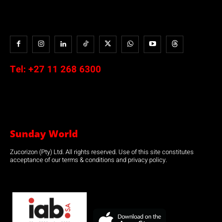
Tel:
+27 11 268 6300
Sunday World
Zucorizon (Pty) Ltd. All rights reserved. Use of this site constitutes
acceptance of our terms & conditions and privacy policy.