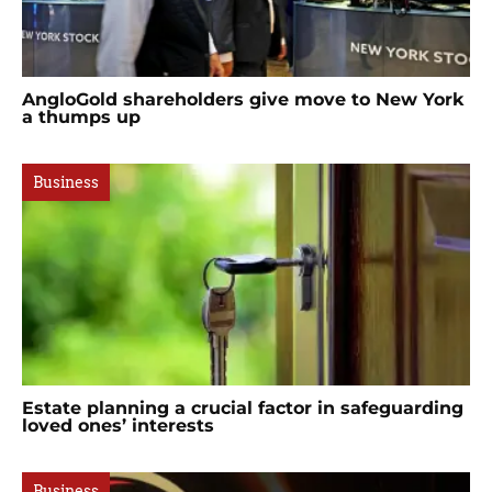
AngloGold shareholders give move to New York
a thumps up
Business
Estate planning a crucial factor in safeguarding
loved ones’ interests
Business