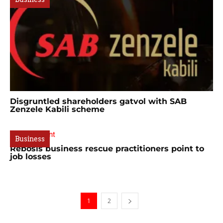
Disgruntled shareholders gatvol with SAB
Zenzele Kabili scheme
Business
Rebosis business rescue practitioners point to
job losses
1
2