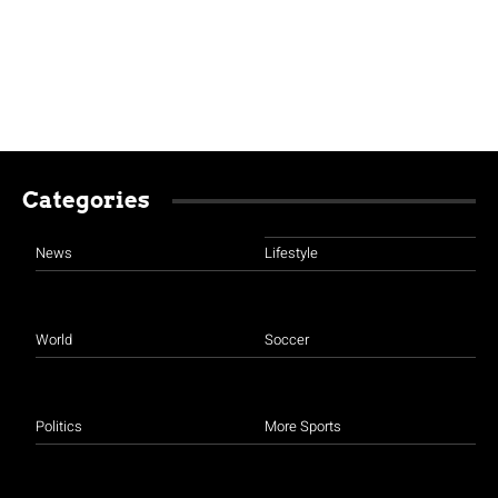
Categories
News
Lifestyle
World
Soccer
Politics
More Sports