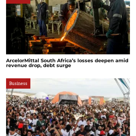
ArcelorMittal South Africa’s losses deepen amid
revenue drop, debt surge
Business