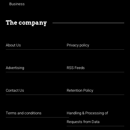
Business
The company
About Us
Privacy policy
Advertising
RSS Feeds
Contact Us
Retention Policy
Terms and conditions
Handling & Processing of
Requests from Data