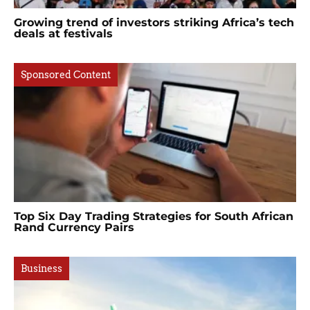
Growing trend of investors striking Africa’s tech
deals at festivals
Sponsored Content
Top Six Day Trading Strategies for South African
Rand Currency Pairs
Business