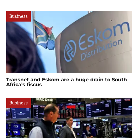
Business
Transnet and Eskom are a huge drain to South
Africa’s fiscus
Business