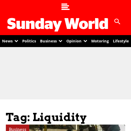
News
Politics
Business
Opinion
Motoring
Lifestyle
Tag: Liquidity
Business