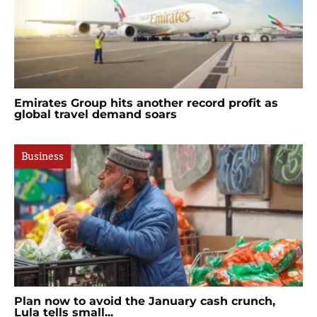
Emirates Group hits another record profit as
global travel demand soars
Business
Plan now to avoid the January cash crunch,
Lula tells small...