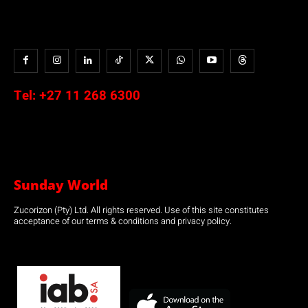
Tel:
+27 11 268 6300
Sunday World
Zucorizon (Pty) Ltd. All rights reserved. Use of this site constitutes
acceptance of our terms & conditions and privacy policy.