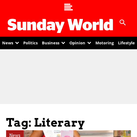
News
Politics
Business
Opinion
Motoring
Lifestyle
Tag: Literary
News