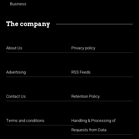
Business
The company
About Us
Privacy policy
Advertising
RSS Feeds
Contact Us
Retention Policy
Terms and conditions
Handling & Processing of
Requests from Data