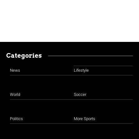
Categories
News
Lifestyle
World
Soccer
Politics
More Sports