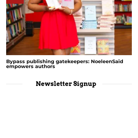
Bypass publishing gatekeepers: NoeleenSaid
empowers authors
Newsletter Signup