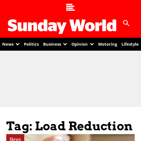
News
Politics
Business
Opinion
Motoring
Lifestyle
Tag: Load Reduction
News