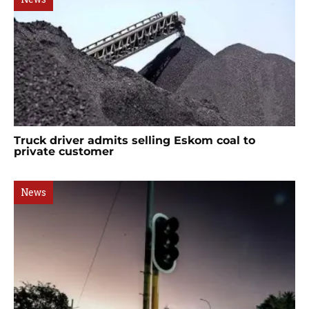
Truck driver admits selling Eskom coal to
private customer
News