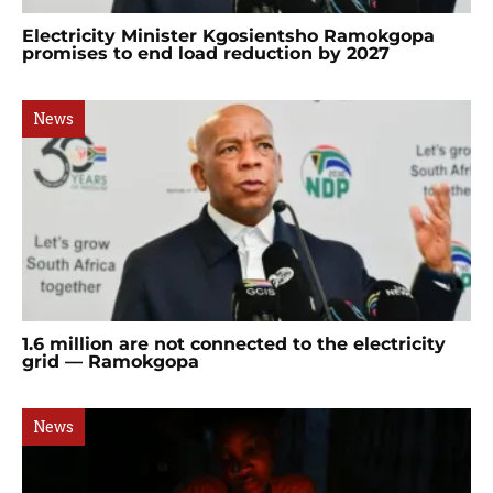
Electricity Minister Kgosientsho Ramokgopa
promises to end load reduction by 2027
News
1.6 million are not connected to the electricity
grid — Ramokgopa
News