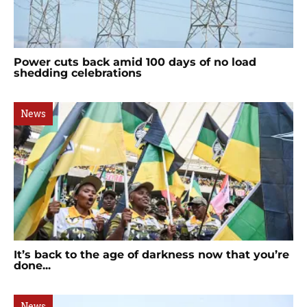
Power cuts back amid 100 days of no load
shedding celebrations
News
It’s back to the age of darkness now that you’re
done...
News