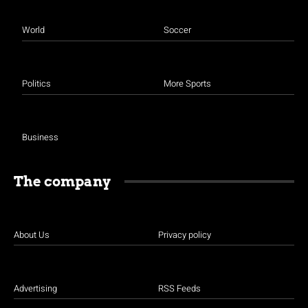
World
Soccer
Politics
More Sports
Business
The company
About Us
Privacy policy
Advertising
RSS Feeds