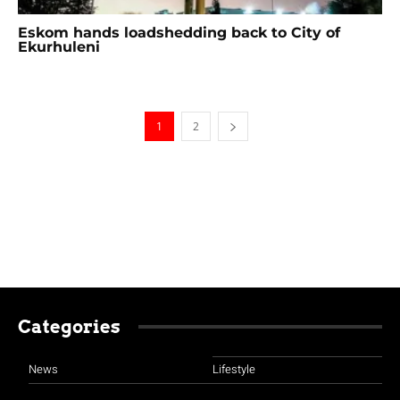
Eskom hands loadshedding back to City of
Ekurhuleni
1
2
Categories
News
Lifestyle