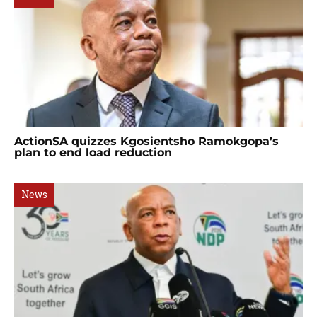
ActionSA quizzes Kgosientsho Ramokgopa’s
plan to end load reduction
News