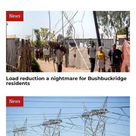
News
Load reduction a nightmare for Bushbuckridge
residents
News