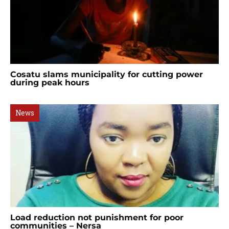
Cosatu slams municipality for cutting power
during peak hours
News
Load reduction not punishment for poor
communities – Nersa