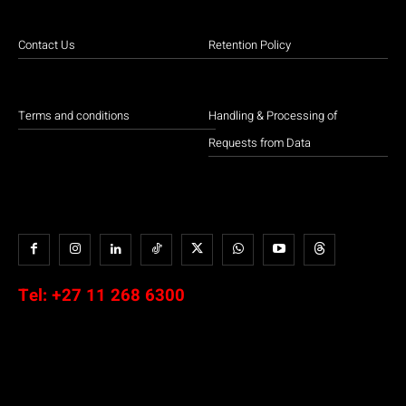
Contact Us
Retention Policy
Terms and conditions
Handling & Processing of
Requests from Data
Tel:
+27 11 268 6300