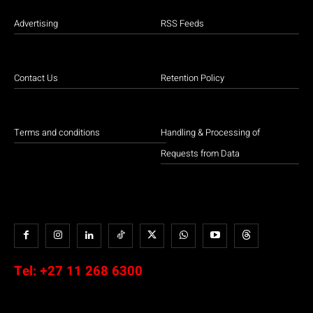
Advertising
RSS Feeds
Contact Us
Retention Policy
Terms and conditions
Handling & Processing of
Requests from Data
Tel:
+27 11 268 6300