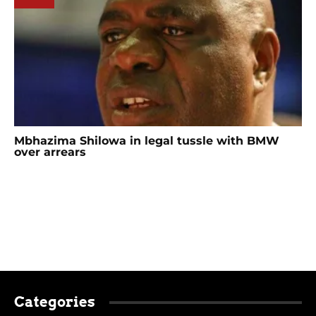
Mbhazima Shilowa in legal tussle with BMW
over arrears
Categories