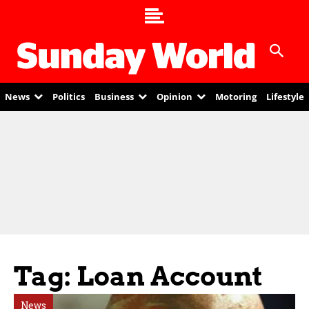
News
Politics
Business
Opinion
Motoring
Lifestyle
Tag: Loan Account
News