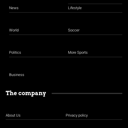
News
Lifestyle
World
Soccer
Politics
More Sports
Business
The company
About Us
Privacy policy