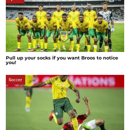
Pull up your socks if you want Broos to notice
you!
Soccer