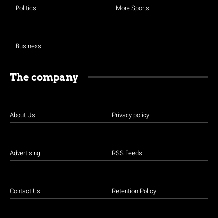
Politics
More Sports
Business
The company
About Us
Privacy policy
Advertising
RSS Feeds
Contact Us
Retention Policy