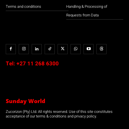
Terms and conditions
Handling & Processing of
Requests from Data
Tel:
+27 11 268 6300
Sunday World
Zucorizon (Pty) Ltd. All rights reserved. Use of this site constitutes
acceptance of our terms & conditions and privacy policy.