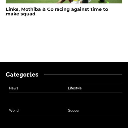
Links, Mothiba & Co racing against time to
make squad
Categories
News
Lifestyle
World
Soccer