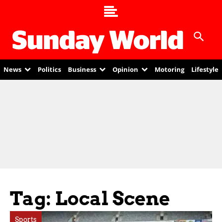
News
Politics
Business
Opinion
Motoring
Lifestyle
Tag: Local Scene
Sports