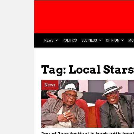
NEWS
POLITICS
BUSINESS
OPINION
MO
Tag: Local Stars
News
Joy of Jazz festival is back with local