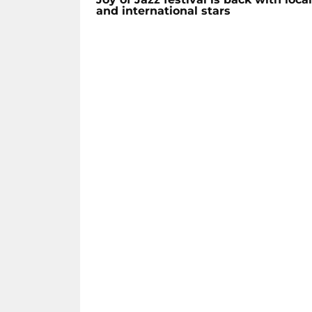
and international stars