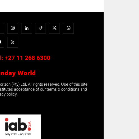
l:
+27 11 268 6300
unday World
rizon (Pty) Ltd. All rights reserved. Use of this site
stitutes acceptance of our terms & conditions and
acy policy.