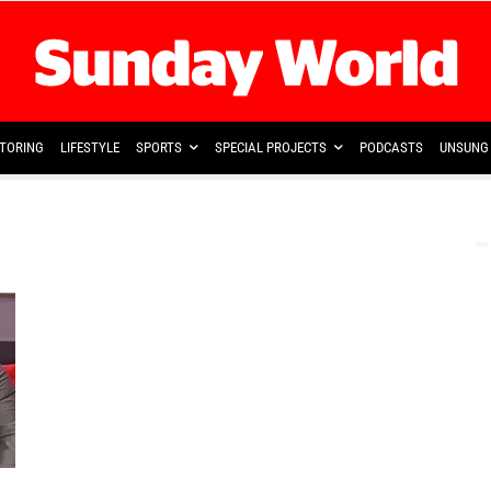
TORING
LIFESTYLE
SPORTS
SPECIAL PROJECTS
PODCASTS
UNSUNG 