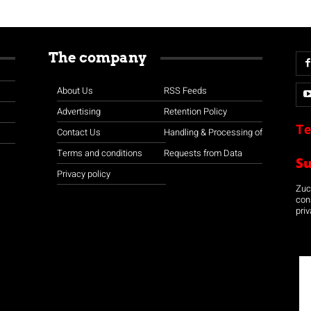
The company
About Us
RSS Feeds
Advertising
Retention Policy
Te
Contact Us
Handling & Processing of
Terms and conditions
Requests from Data
S
Privacy policy
Zuco
con
priv