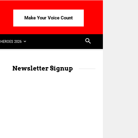
Make Your Voice Count
HEROES 2026
Newsletter Signup