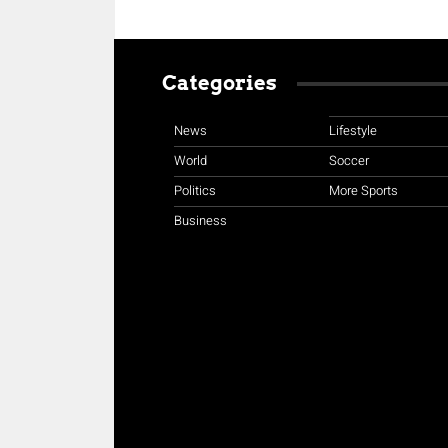
Categories
News
Lifestyle
World
Soccer
Politics
More Sports
Business