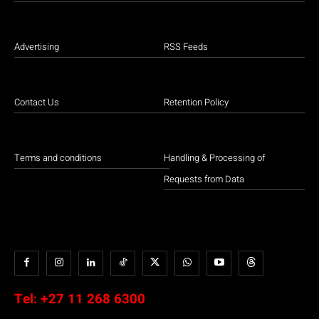
Advertising
RSS Feeds
Contact Us
Retention Policy
Terms and conditions
Handling & Processing of
Requests from Data
Tel:
+27 11 268 6300