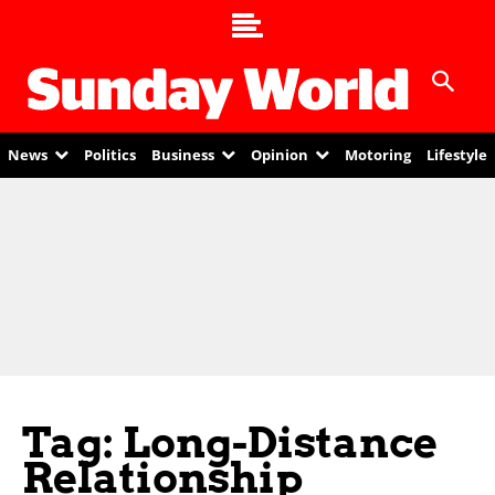
News
Politics
Business
Opinion
Motoring
Lifestyle
Tag: Long-Distance
Relationship