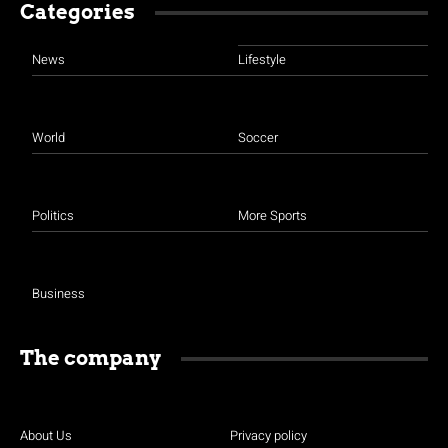
Categories
News
Lifestyle
World
Soccer
Politics
More Sports
Business
The company
About Us
Privacy policy