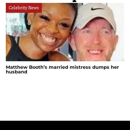
Celebrity News
Matthew Booth’s married mistress dumps her
husband