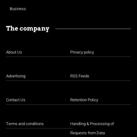
Business
The company
About Us
Privacy policy
Advertising
RSS Feeds
Contact Us
Retention Policy
Terms and conditions
Handling & Processing of
Requests from Data