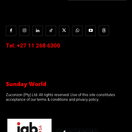
Tel:
+27 11 268 6300
Sunday World
Zucorizon (Pty) Ltd. All rights reserved. Use of this site constitutes
acceptance of our terms & conditions and privacy policy.