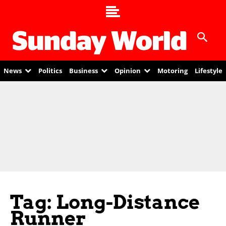
News
Politics
Business
Opinion
Motoring
Lifestyle
Tag: Long-Distance
Runner