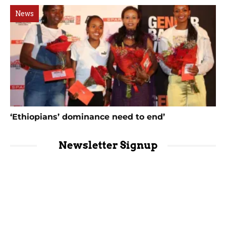
News
‘Ethiopians’ dominance need to end’
Newsletter Signup