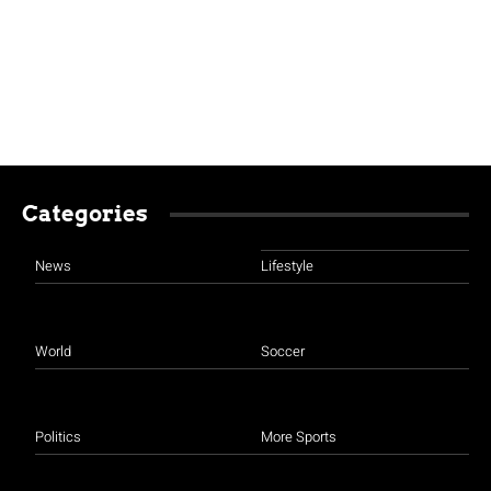
Categories
News
Lifestyle
World
Soccer
Politics
More Sports