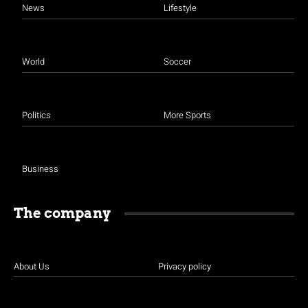
News
Lifestyle
World
Soccer
Politics
More Sports
Business
The company
About Us
Privacy policy