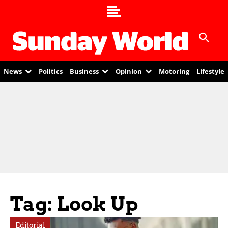
News
Politics
Business
Opinion
Motoring
Lifestyle
Tag: Look Up
Editorial