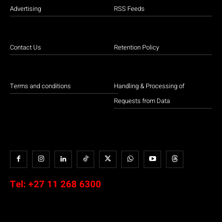
Advertising
RSS Feeds
Contact Us
Retention Policy
Terms and conditions
Handling & Processing of
Requests from Data
Tel:
+27 11 268 6300