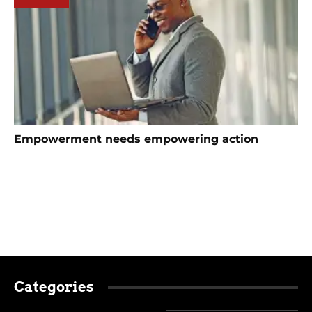
Empowerment needs empowering action
Categories