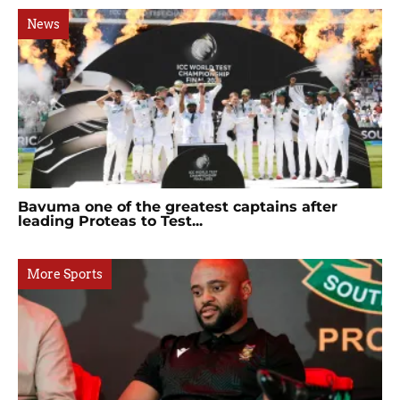
News
Bavuma one of the greatest captains after
leading Proteas to Test...
More Sports