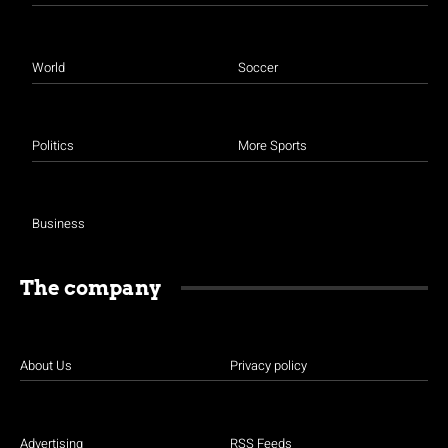
World
Soccer
Politics
More Sports
Business
The company
About Us
Privacy policy
Advertising
RSS Feeds