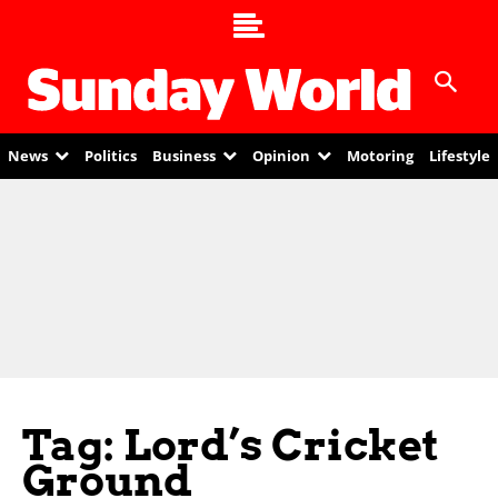
News
Politics
Business
Opinion
Motoring
Lifestyle
Tag: Lord’s Cricket
Ground