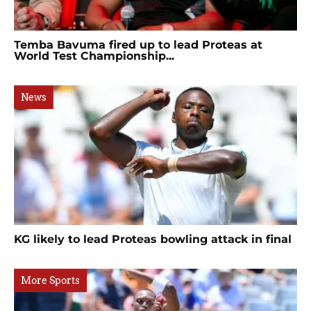
Temba Bavuma fired up to lead Proteas at
World Test Championship...
News
KG likely to lead Proteas bowling attack in final
More Sports