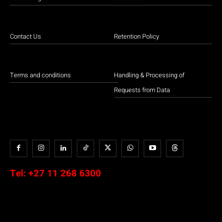
Contact Us
Retention Policy
Terms and conditions
Handling & Processing of
Requests from Data
Tel:
+27 11 268 6300