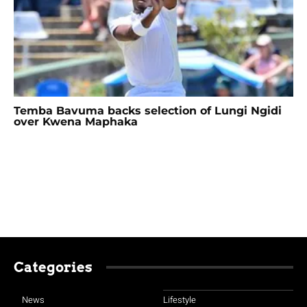
Temba Bavuma backs selection of Lungi Ngidi
over Kwena Maphaka
Categories
News
Lifestyle