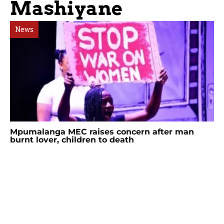
Mashiyane
News
Mpumalanga MEC raises concern after man
burnt lover, children to death