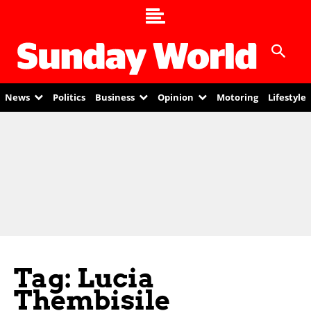
News
Politics
Business
Opinion
Motoring
Lifestyle
Tag: Lucia
Thembisile