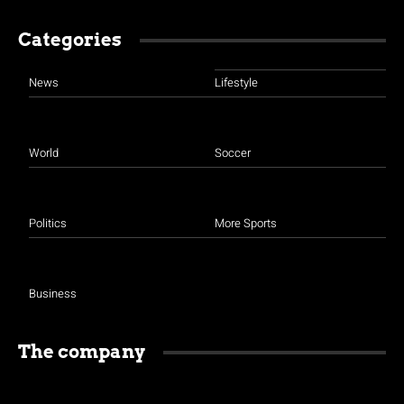
Categories
News
Lifestyle
World
Soccer
Politics
More Sports
Business
The company