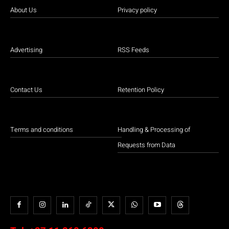
About Us
Privacy policy
Advertising
RSS Feeds
Contact Us
Retention Policy
Terms and conditions
Handling & Processing of
Requests from Data