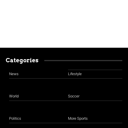
Categories
News
Lifestyle
World
Soccer
Politics
More Sports