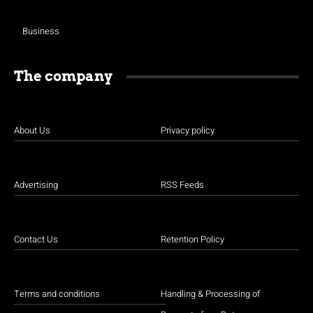
Business
The company
About Us
Privacy policy
Advertising
RSS Feeds
Contact Us
Retention Policy
Terms and conditions
Handling & Processing of