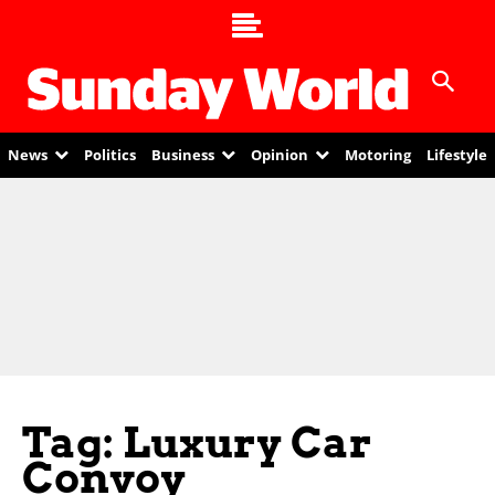
News
Politics
Business
Opinion
Motoring
Lifestyle
Tag: Luxury Car
Convoy