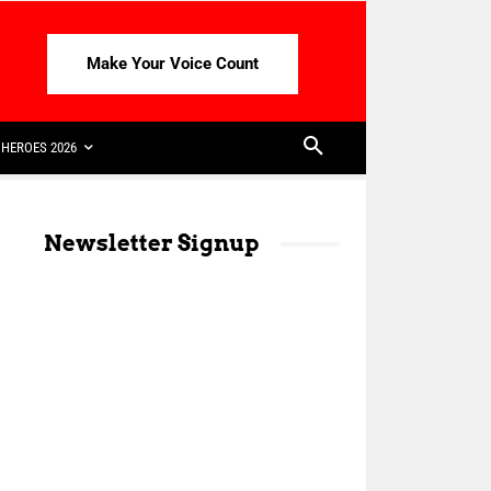
Make Your Voice Count
HEROES 2026
Newsletter Signup