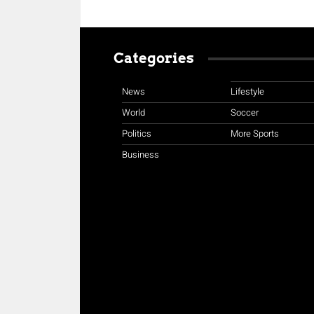
Categories
News
Lifestyle
World
Soccer
Politics
More Sports
Business