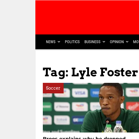
NEWS
POLITICS
BUSINESS
OPINION
MO
Tag: Lyle Foste
Soccer
Broos explains why he dropped