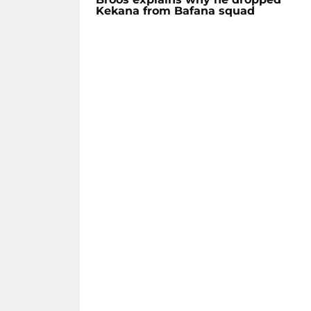
Kekana from Bafana squad