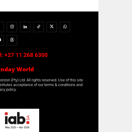
l:
+27 11 268 6300
unday World
rizon (Pty) Ltd. All rights reserved. Use of this site
stitutes acceptance of our terms & conditions and
acy policy.