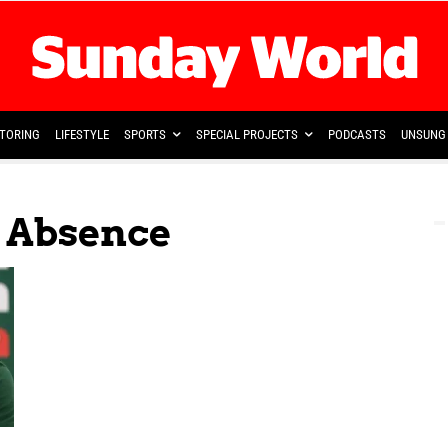
TORING
LIFESTYLE
SPORTS
SPECIAL PROJECTS
PODCASTS
UNSUNG 
r Absence