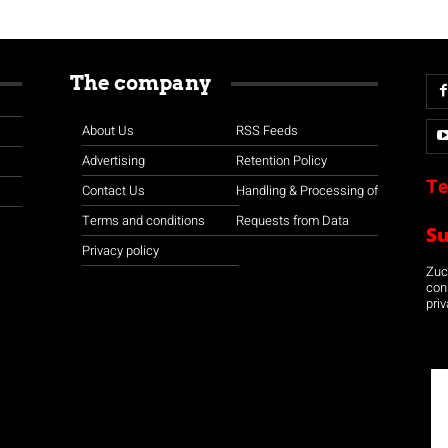
The company
About Us
RSS Feeds
Advertising
Retention Policy
Te
Contact Us
Handling & Processing of
Terms and conditions
Requests from Data
S
Privacy policy
Zuco
con
priv