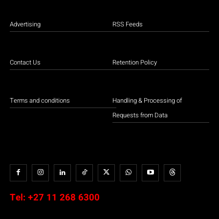
Advertising
RSS Feeds
Contact Us
Retention Policy
Terms and conditions
Handling & Processing of
Requests from Data
Tel:
+27 11 268 6300