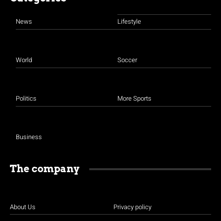
News
Lifestyle
World
Soccer
Politics
More Sports
Business
The company
About Us
Privacy policy