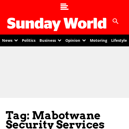
News
Politics
Business
Opinion
Motoring
Lifestyle
Tag: Mabotwane
Security Services