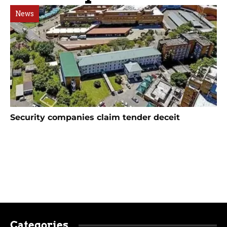
News
Security companies claim tender deceit
Categories