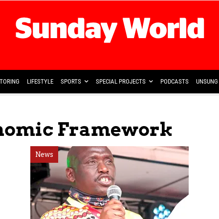
TORING
LIFESTYLE
SPORTS
SPECIAL PROJECTS
PODCASTS
UNSUNG 
nomic Framework
News