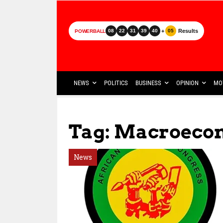
+
Results
08
22
31
39
40
05
POWERBALL
NEWS
POLITICS
BUSINESS
OPINION
MO
Tag: Macroeco
News