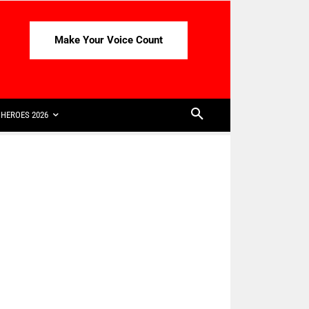
Make Your Voice Count
HEROES 2026