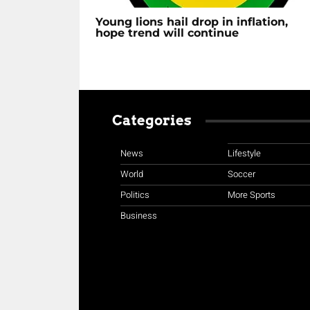
Young lions hail drop in inflation,
hope trend will continue
Categories
News
Lifestyle
World
Soccer
Politics
More Sports
Business