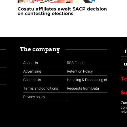
Cosatu affiliates await SACP decision
on contesting elections
The company
About Us
RSS Feeds
Advertising
Retention Policy
Te
Contact Us
Handling & Processing of
Terms and conditions
Requests from Data
S
Privacy policy
Zuco
con
priv