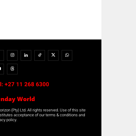
l:
+27 11 268 6300
unday World
rizon (Pty) Ltd. All rights reserved. Use of this site
stitutes acceptance of our terms & conditions and
acy policy.