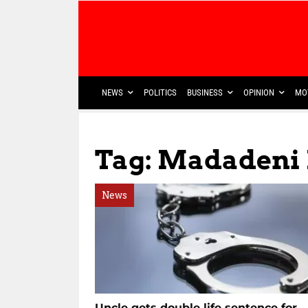
NEWS
POLITICS
BUSINESS
OPINION
MO
Tag: Madadeni 
News
Uncle gets double life sentence for