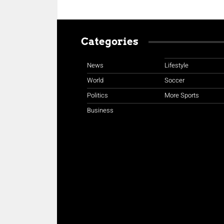
Categories
News
Lifestyle
World
Soccer
Politics
More Sports
Business