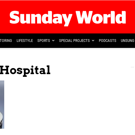
TORING
LIFESTYLE
SPORTS
SPECIAL PROJECTS
PODCASTS
UNSUNG 
Hospital