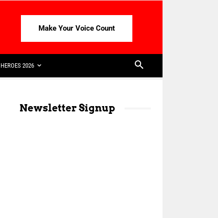
Make Your Voice Count
HEROES 2026
Newsletter Signup