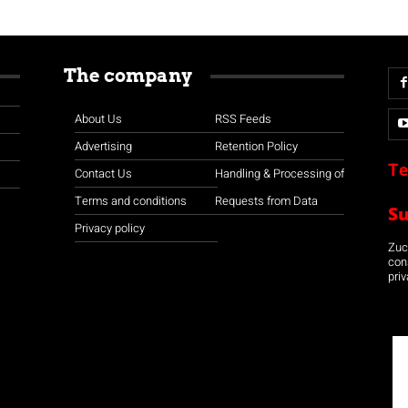
The company
About Us
RSS Feeds
Advertising
Retention Policy
Te
Contact Us
Handling & Processing of
Terms and conditions
Requests from Data
S
Privacy policy
Zuco
con
priv