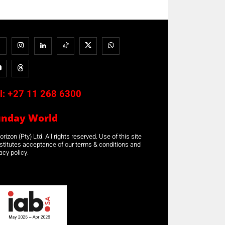
l:
+27 11 268 6300
unday World
rizon (Pty) Ltd. All rights reserved. Use of this site
stitutes acceptance of our terms & conditions and
acy policy.