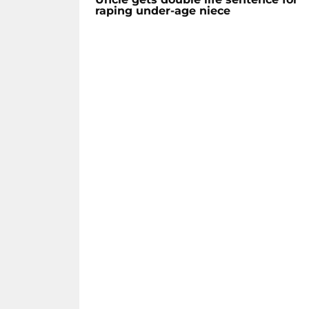
raping under-age niece