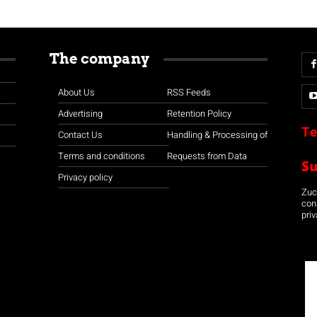
The company
About Us
RSS Feeds
Advertising
Retention Policy
Te
Contact Us
Handling & Processing of
Terms and conditions
Requests from Data
S
Privacy policy
Zuco
con
priv