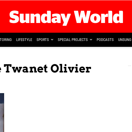
TORING
LIFESTYLE
SPORTS
SPECIAL PROJECTS
PODCASTS
UNSUNG 
e Twanet Olivier