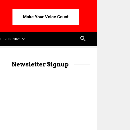
Make Your Voice Count
HEROES 2026
Newsletter Signup