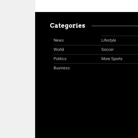
Categories
News
Lifestyle
World
Soccer
Politics
More Sports
Business