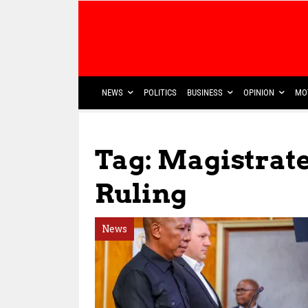
NEWS
POLITICS
BUSINESS
OPINION
MO
Tag: Magistrat
Ruling
News