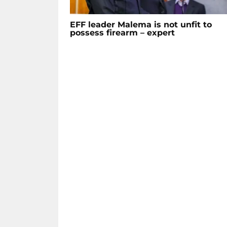
EFF leader Malema is not unfit to
possess firearm – expert