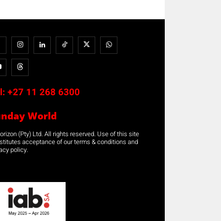
l:
+27 11 268 6300
unday World
rizon (Pty) Ltd. All rights reserved. Use of this site
stitutes acceptance of our terms & conditions and
acy policy.