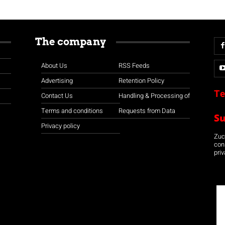
The company
About Us
RSS Feeds
Advertising
Retention Policy
Te
Contact Us
Handling & Processing of
Terms and conditions
Requests from Data
S
Privacy policy
Zuco
con
priv