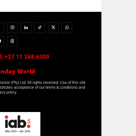
l:
+27 11 268 6300
unday World
rizon (Pty) Ltd. All rights reserved. Use of this site
stitutes acceptance of our terms & conditions and
acy policy.