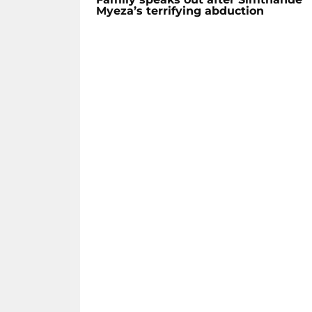
Myeza’s terrifying abduction