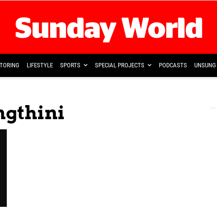
TORING
LIFESTYLE
SPORTS
SPECIAL PROJECTS
PODCASTS
UNSUNG 
ngthini