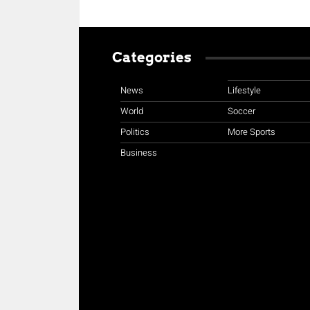
Categories
News
Lifestyle
World
Soccer
Politics
More Sports
Business