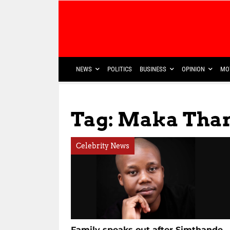
NEWS
POLITICS
BUSINESS
OPINION
MO
Tag: Maka Tha
Celebrity News
Family speaks out after Simthande