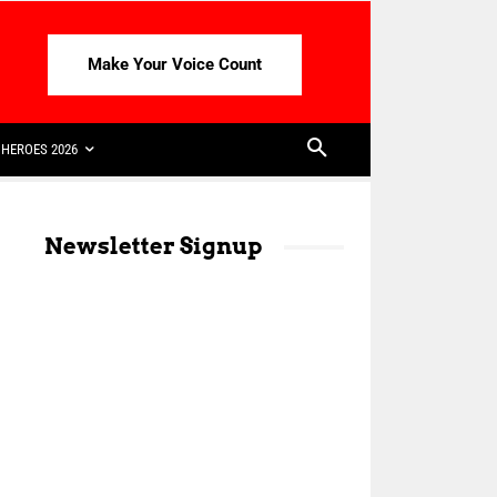
Make Your Voice Count
HEROES 2026
Newsletter Signup