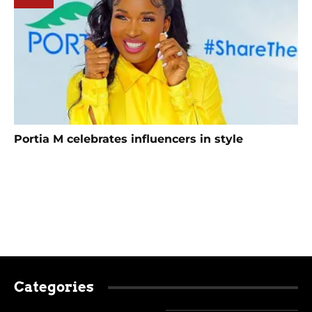
Portia M celebrates influencers in style
Categories