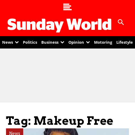
News
Politics
Business
Opinion
Motoring
Lifestyle
Tag: Makeup Free
News