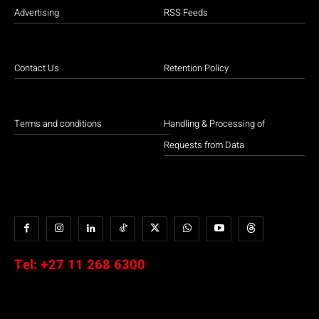
Advertising
RSS Feeds
Contact Us
Retention Policy
Terms and conditions
Handling & Processing of
Requests from Data
Tel:
+27 11 268 6300