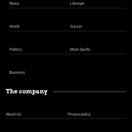
News
Lifestyle
World
Soccer
Politics
More Sports
Business
The company
About Us
Privacy policy