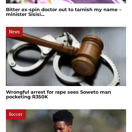
Bitter ex-spin doctor out to tarnish my name –
minister Sisisi...
News
Wrongful arrest for rape sees Soweto man
pocketing R350K
Soccer