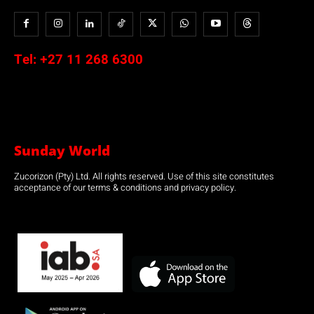
Tel:
+27 11 268 6300
Sunday World
Zucorizon (Pty) Ltd. All rights reserved. Use of this site constitutes
acceptance of our terms & conditions and privacy policy.