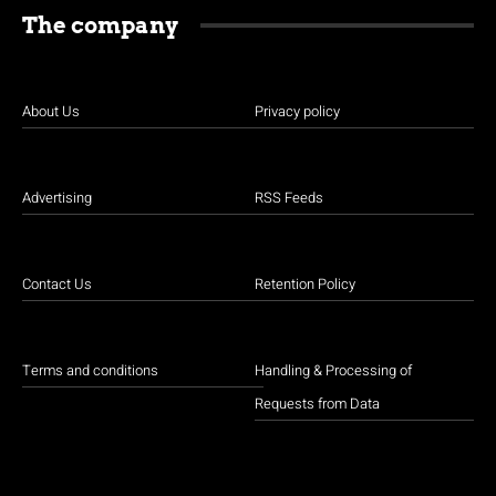
The company
About Us
Privacy policy
Advertising
RSS Feeds
Contact Us
Retention Policy
Terms and conditions
Handling & Processing of
Requests from Data