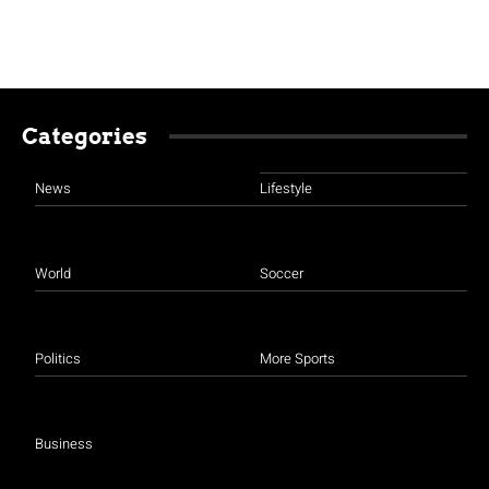
Categories
News
Lifestyle
World
Soccer
Politics
More Sports
Business