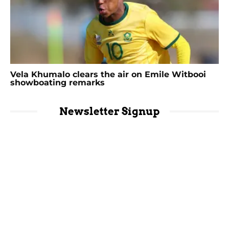
Vela Khumalo clears the air on Emile Witbooi
showboating remarks
Newsletter Signup