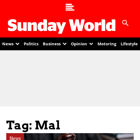
News
Politics
Business
Opinion
Motoring
Lifestyle
Tag: Mal
News