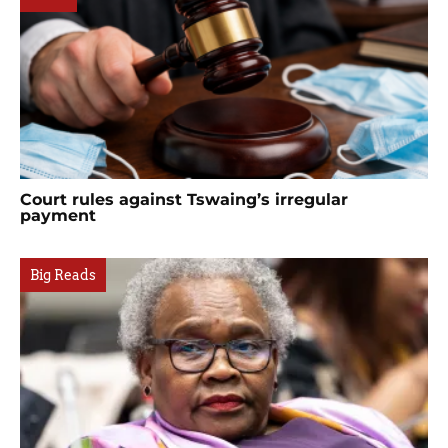
Court rules against Tswaing’s irregular
payment
Big Reads