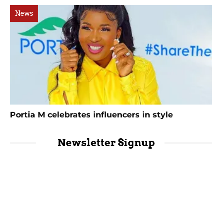
News
Portia M celebrates influencers in style
Newsletter Signup