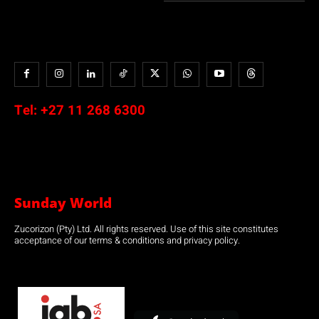
Tel:
+27 11 268 6300
Sunday World
Zucorizon (Pty) Ltd. All rights reserved. Use of this site constitutes
acceptance of our terms & conditions and privacy policy.