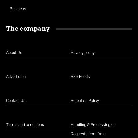
Business
The company
About Us
Privacy policy
Advertising
RSS Feeds
Contact Us
Retention Policy
Terms and conditions
Handling & Processing of
Requests from Data