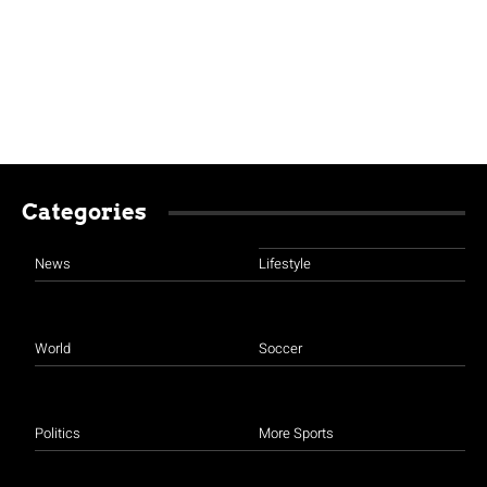
Categories
News
Lifestyle
World
Soccer
Politics
More Sports