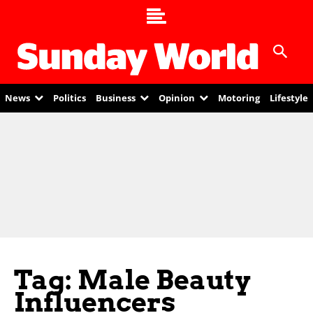
News
Politics
Business
Opinion
Motoring
Lifestyle
Tag: Male Beauty
Influencers