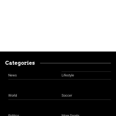
Categories
News
Lifestyle
World
Soccer
Politics
More Sports