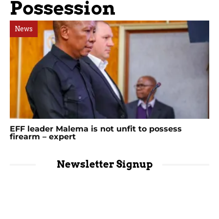
Possession
News
EFF leader Malema is not unfit to possess
firearm – expert
Newsletter Signup