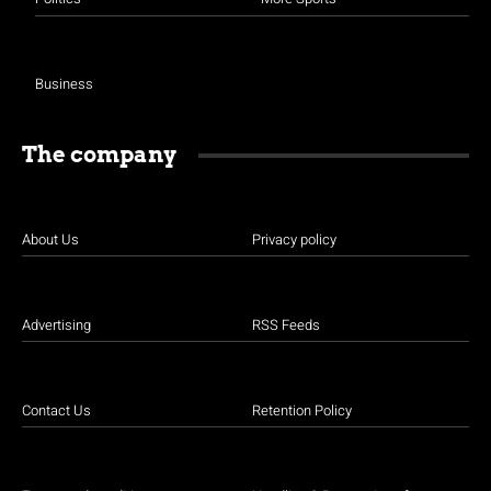
Business
The company
About Us
Privacy policy
Advertising
RSS Feeds
Contact Us
Retention Policy