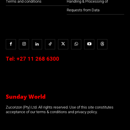
Terms and conditions
Handling & Processing of
Requests from Data
Tel:
+27 11 268 6300
Sunday World
Zucorizon (Pty) Ltd. All rights reserved. Use of this site constitutes
acceptance of our terms & conditions and privacy policy.