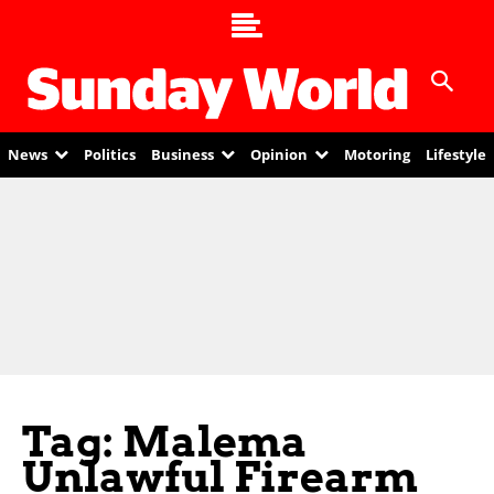
News
Politics
Business
Opinion
Motoring
Lifestyle
Tag: Malema
Unlawful Firearm