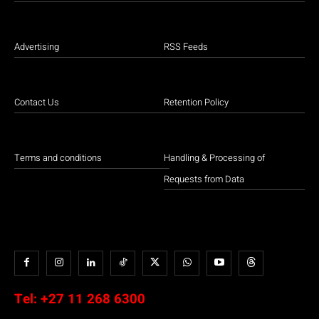
Advertising
RSS Feeds
Contact Us
Retention Policy
Terms and conditions
Handling & Processing of
Requests from Data
Tel:
+27 11 268 6300