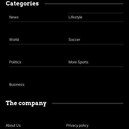
Categories
News
Lifestyle
World
Soccer
Politics
More Sports
Business
The company
About Us
Privacy policy