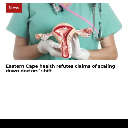
News
Eastern Cape health refutes claims of scaling
down doctors’ shift