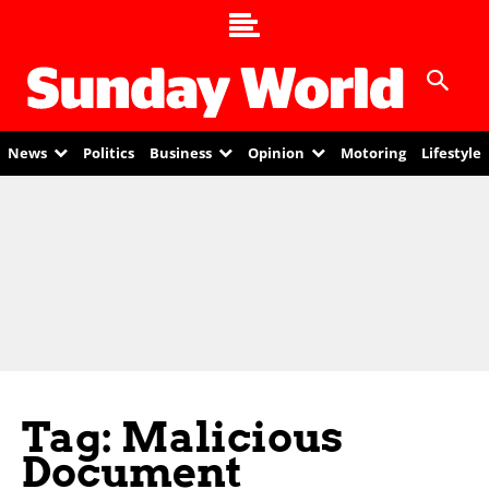
News
Politics
Business
Opinion
Motoring
Lifestyle
Tag: Malicious
Document