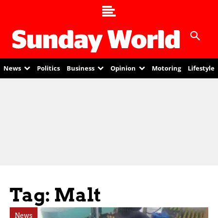
News
Politics
Business
Opinion
Motoring
Lifestyle
Tag: Malt
News