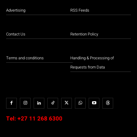
Advertising
RSS Feeds
Contact Us
Retention Policy
Terms and conditions
Handling & Processing of
Requests from Data
Tel:
+27 11 268 6300