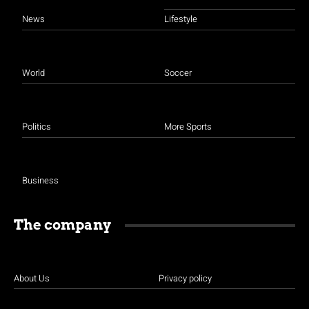
News
Lifestyle
World
Soccer
Politics
More Sports
Business
The company
About Us
Privacy policy