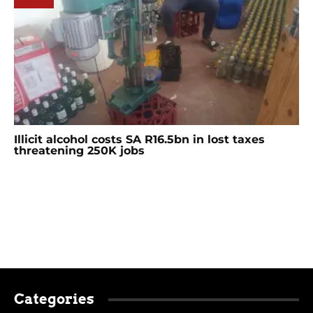
Illicit alcohol costs SA R16.5bn in lost taxes
threatening 250K jobs
Categories