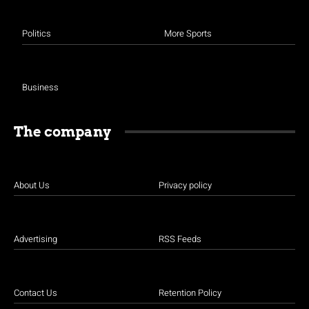
Politics
More Sports
Business
The company
About Us
Privacy policy
Advertising
RSS Feeds
Contact Us
Retention Policy