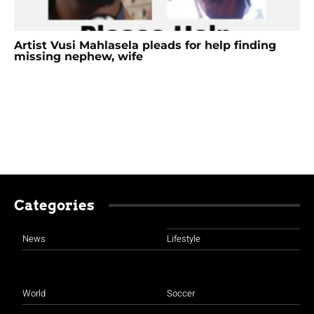
Artist Vusi Mahlasela pleads for help finding
missing nephew, wife
Categories
News
Lifestyle
World
Soccer