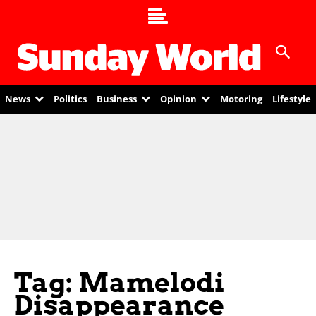
News
Politics
Business
Opinion
Motoring
Lifestyle
Tag: Mamelodi
Disappearance