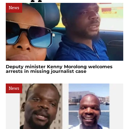
News
Deputy minister Kenny Morolong welcomes
arrests in missing journalist case
News