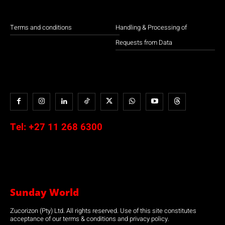
Terms and conditions
Handling & Processing of
Requests from Data
Tel:
+27 11 268 6300
Sunday World
Zucorizon (Pty) Ltd. All rights reserved. Use of this site constitutes
acceptance of our terms & conditions and privacy policy.