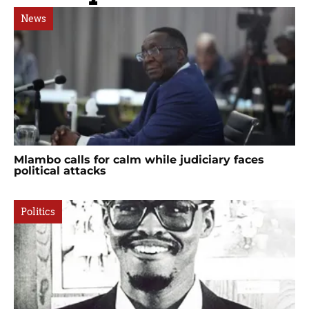
News
Mlambo calls for calm while judiciary faces
political attacks
Politics