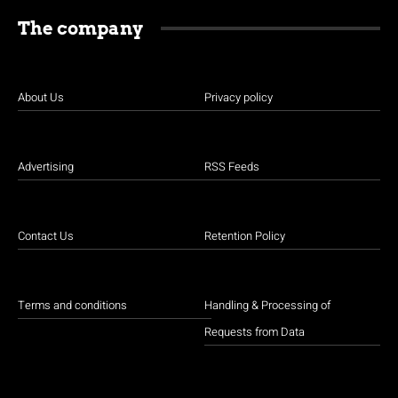
The company
About Us
Privacy policy
Advertising
RSS Feeds
Contact Us
Retention Policy
Terms and conditions
Handling & Processing of
Requests from Data