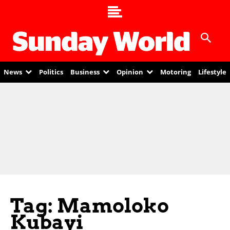
News
Politics
Business
Opinion
Motoring
Lifestyle
Tag: Mamoloko
Kubayi