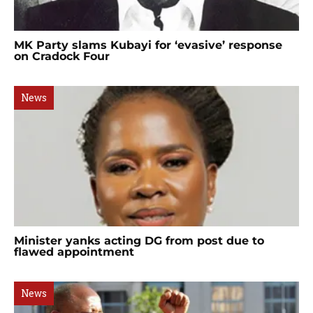
MK Party slams Kubayi for ‘evasive’ response
on Cradock Four
News
Minister yanks acting DG from post due to
flawed appointment
News