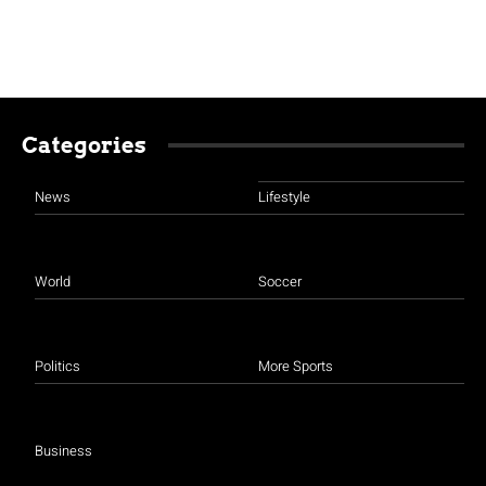
Categories
News
Lifestyle
World
Soccer
Politics
More Sports
Business