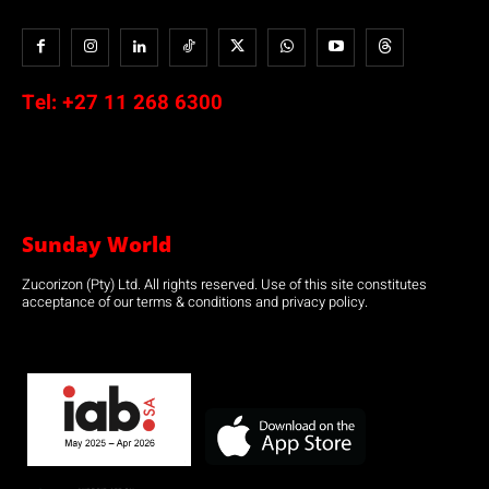
Tel:
+27 11 268 6300
Sunday World
Zucorizon (Pty) Ltd. All rights reserved. Use of this site constitutes
acceptance of our terms & conditions and privacy policy.