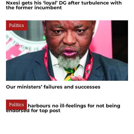
Nxesi gets his ‘loyal’ DG after turbulence with
the former incumbent
Politics
Our ministers’ failures and successes
Politics
Mchunu harbours no ill-feelings for not being
endorsed for top post