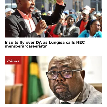
Insults fly over DA as Lungisa calls NEC
members ‘careerists’
Politics