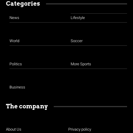
Categories
News
Lifestyle
World
Soccer
Politics
More Sports
Business
The company
About Us
Privacy policy