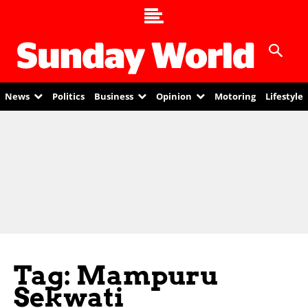
News
Politics
Business
Opinion
Motoring
Lifestyle
Tag: Mampuru
Sekwati