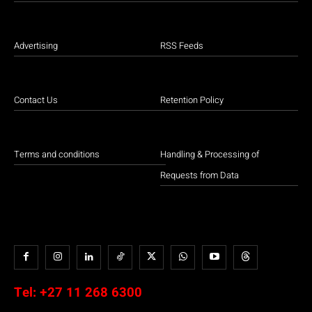
Advertising
RSS Feeds
Contact Us
Retention Policy
Terms and conditions
Handling & Processing of
Requests from Data
Tel:
+27 11 268 6300