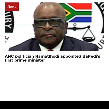
News
ANC politician Ramatlhodi appointed BaPedi’s
first prime minister