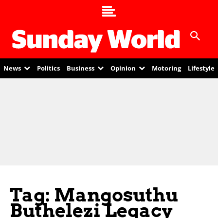
News
Politics
Business
Opinion
Motoring
Lifestyle
Tag: Mangosuthu
Buthelezi Legacy