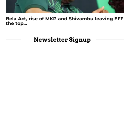
Bela Act, rise of MKP and Shivambu leaving EFF
the top...
Newsletter Signup