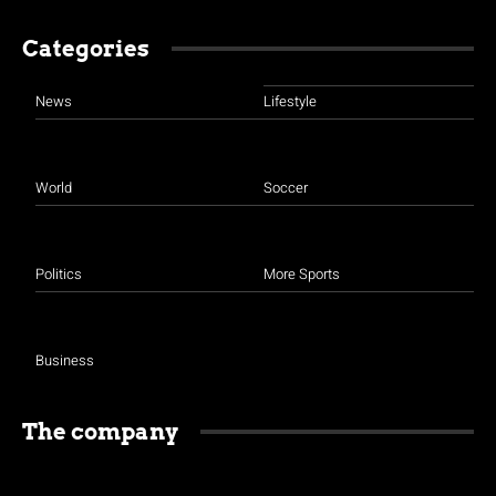
Categories
News
Lifestyle
World
Soccer
Politics
More Sports
Business
The company