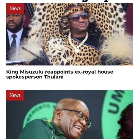
News
King Misuzulu reappoints ex-royal house
spokesperson Thulani
News