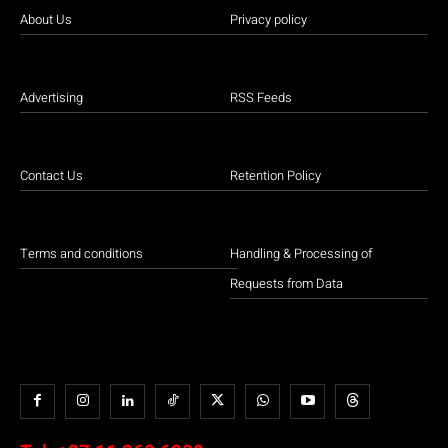
About Us
Privacy policy
Advertising
RSS Feeds
Contact Us
Retention Policy
Terms and conditions
Handling & Processing of
Requests from Data