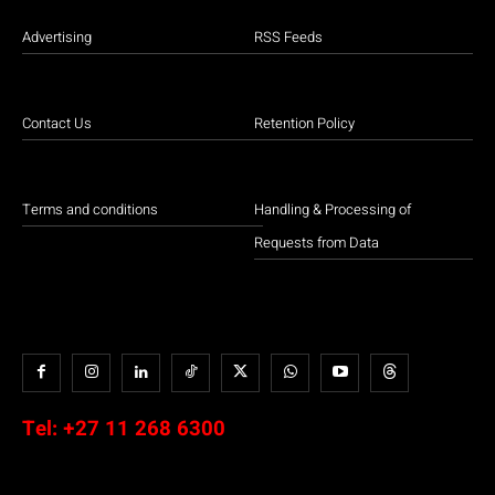
Advertising
RSS Feeds
Contact Us
Retention Policy
Terms and conditions
Handling & Processing of
Requests from Data
Tel:
+27 11 268 6300