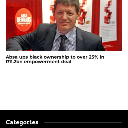
Absa ups black ownership to over 25% in
R11.2bn empowerment deal
Categories