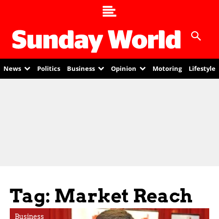
News
Politics
Business
Opinion
Motoring
Lifestyle
Tag: Market Reach
Business