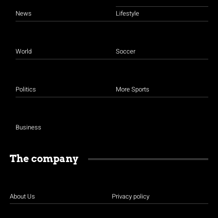
News
Lifestyle
World
Soccer
Politics
More Sports
Business
The company
About Us
Privacy policy