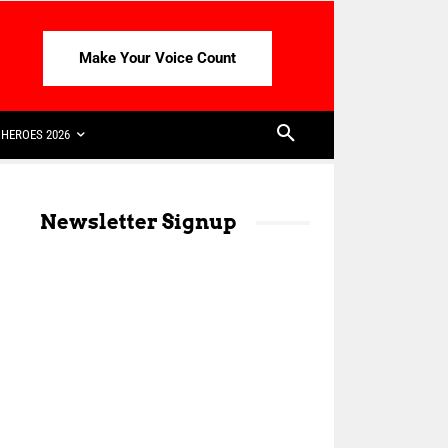
Make Your Voice Count
HEROES 2026
Newsletter Signup