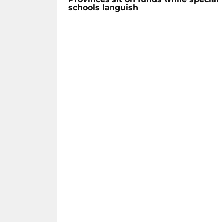
schools languish