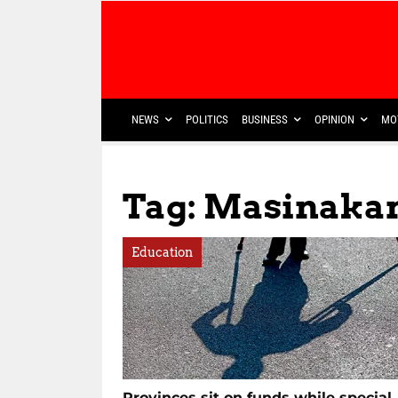
NEWS
POLITICS
BUSINESS
OPINION
MO
Tag: Masinakan
Education
Provinces sit on funds while special