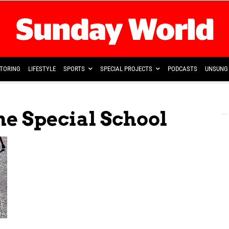
TORING
LIFESTYLE
SPORTS
SPECIAL PROJECTS
PODCASTS
UNSUNG 
e Special School