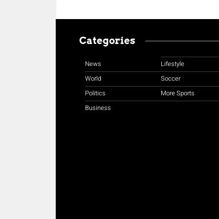
Categories
News
Lifestyle
World
Soccer
Politics
More Sports
Business