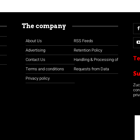
The company
About Us
RSS Feeds
Advertising
Retention Policy
Te
Contact Us
Handling & Processing of
Terms and conditions
Requests from Data
S
Privacy policy
Zuco
con
priv