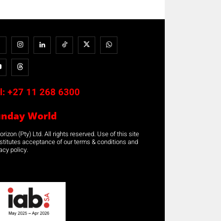
l:
+27 11 268 6300
unday World
rizon (Pty) Ltd. All rights reserved. Use of this site
stitutes acceptance of our terms & conditions and
acy policy.