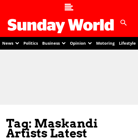
News
Politics
Business
Opinion
Motoring
Lifestyle
Tag: Maskandi
Artists Latest