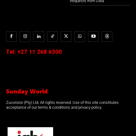
Requests from Data
Tel:
+27 11 268 6300
Sunday World
Zucorizon (Pty) Ltd. All rights reserved. Use of this site constitutes
acceptance of our terms & conditions and privacy policy.