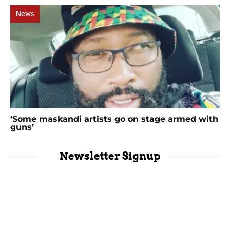
News
‘Some maskandi artists go on stage armed with
guns’
Newsletter Signup