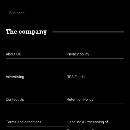
Business
The company
About Us
Privacy policy
Advertising
RSS Feeds
Contact Us
Retention Policy
Terms and conditions
Handling & Processing of