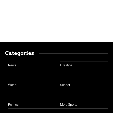
Categories
News
Lifestyle
World
Soccer
Politics
More Sports