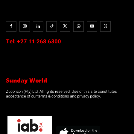
Tel:
+27 11 268 6300
Sunday World
Zucorizon (Pty) Ltd. All rights reserved. Use of this site constitutes
acceptance of our terms & conditions and privacy policy.