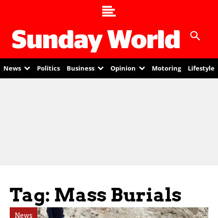
News
Politics
Business
Opinion
Motoring
Lifestyle
Tag: Mass Burials
News