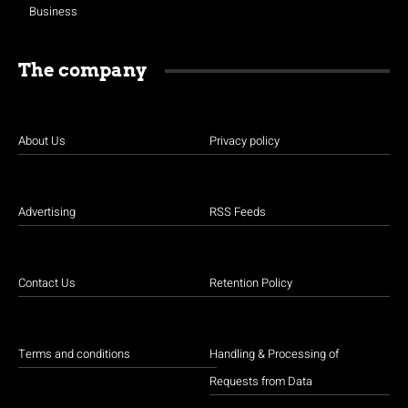
Business
The company
About Us
Privacy policy
Advertising
RSS Feeds
Contact Us
Retention Policy
Terms and conditions
Handling & Processing of
Requests from Data