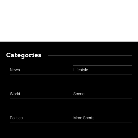
Categories
News
Lifestyle
World
Soccer
Politics
More Sports