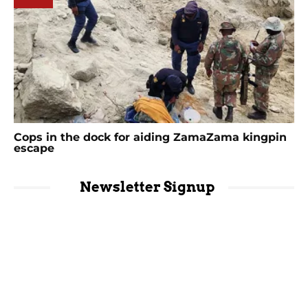
Cops in the dock for aiding ZamaZama kingpin
escape
Newsletter Signup